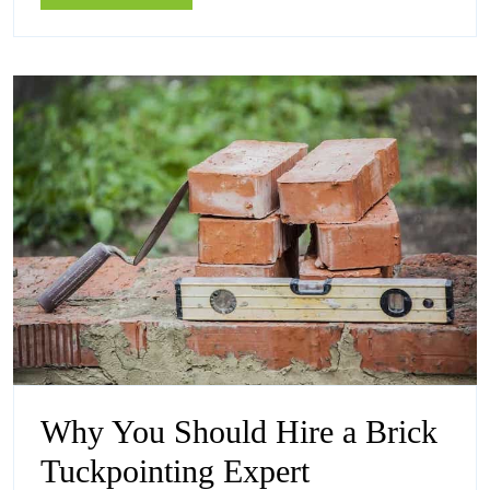
Plumbe
More
Coburg
in
Coburg
Why You Should Hire a Brick
Why
Tuckpointing Expert