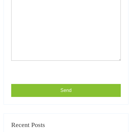
Recent Posts