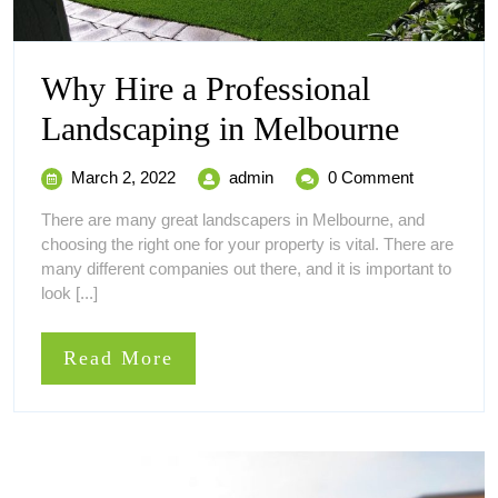
Why Hire a Professional
Why
Landscaping in Melbourne
Hire
March
Why
March 2, 2022
admin
0 Comment
a
2,
Hire
There are many great landscapers in Melbourne, and
2022
a
Profess
choosing the right one for your property is vital. There are
Professional
many different companies out there, and it is important to
Landscaping
Landsc
look [...]
in
in
Melbourne
Read
Read More
Melbou
More