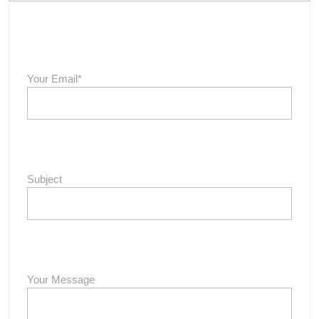
Your Email*
Subject
Your Message