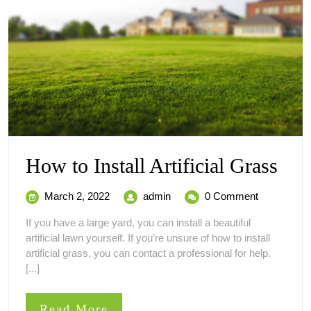
Ho
How to Install Artificial Grass
to
March
How
March 2, 2022
admin
0 Comment
Inst
2,
to
If you have a large yard, you can install a beautiful
2022
Install
Arti
artificial lawn yourself. If you’re unsure of how to install
Artificial
artificial grass, you can contact a professional for help.
Grass
Gra
[...]
Read
Read More