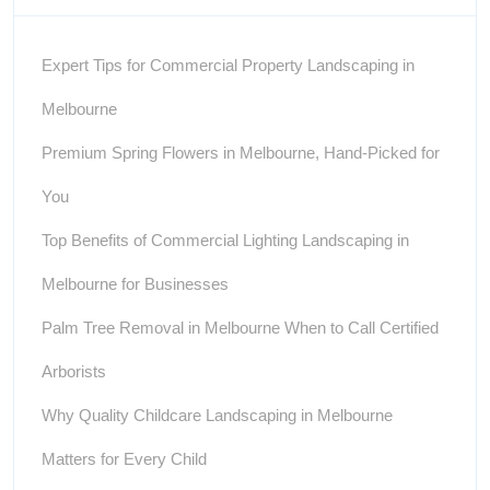
Expert Tips for Commercial Property Landscaping in
Melbourne
Premium Spring Flowers in Melbourne, Hand-Picked for
You
Top Benefits of Commercial Lighting Landscaping in
Melbourne for Businesses
Palm Tree Removal in Melbourne When to Call Certified
Arborists
Why Quality Childcare Landscaping in Melbourne
Matters for Every Child