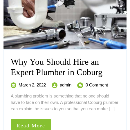
Why You Should Hire an
Why
Expert Plumber in Coburg
You
March
Why
March 2, 2022
admin
0 Comment
Should
2,
You
A plumbing problem is something that no one should
2022
Should
Hire
have to face on their own. A professional Coburg plumber
Hire
can explain the issues to you so that you can make [...]
an
an
Expert
Expert
Plumber
Read
Read More
in