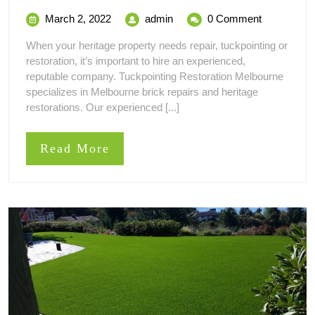
You
March
Why
March 2, 2022
admin
0 Comment
Should
2,
You
When your heritage property needs repair, tuckpointing or
2022
Should
Hire
restoration, it’s important to hire an experienced,
Hire
reputable company. Tuckpointing Restoration Melbourne
a
a
specializes in Melbourne brick repairs and heritage
Brick
restorations. Our experienced [...]
Brick
Tuckpointing
Expert
Tuckpointing
Read
Read More
Expert
More