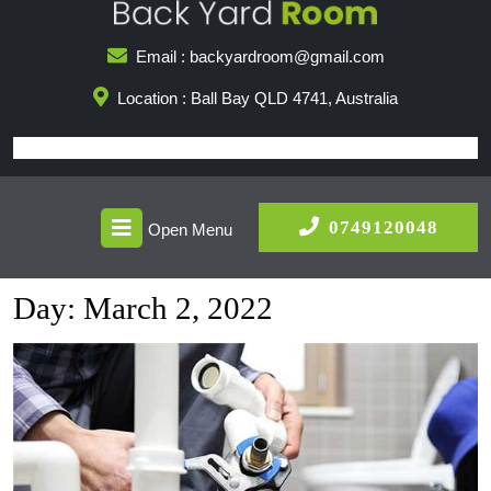
Skip
to
Email : backyardroom@gmail.com
content
Location : Ball Bay QLD 4741, Australia
Open
0749
0749120048
Open Menu
Menu
Day:
March 2, 2022