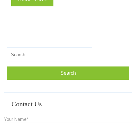
More
Search
for:
Contact Us
Your Name*