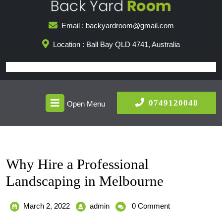
Skip
to
Email : backyardroom@gmail.com
content
Location : Ball Bay QLD 4741, Australia
Open
0749
0749120048
Open Menu
Menu
Why Hire a Professional
Landscaping in Melbourne
March
Why
March 2, 2022
admin
0 Comment
2,
Hire