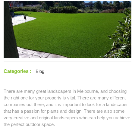
2022
a
Professional
Landscaping
in
Melbourne
Categories :
Blog
There are many great landscapers in Melbourne, and choosing
the right one for your property is vital. There are many different
companies out there, and it is important to look for a landscaper
that has a passion for plants and design. There are also some
very creative and original landscapers who can help you achieve
the perfect outdoor space.