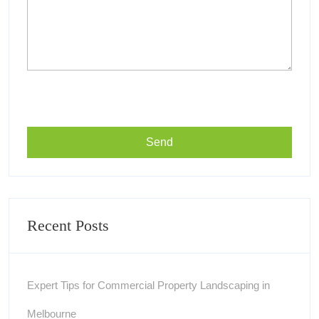
Recent Posts
Expert Tips for Commercial Property Landscaping in
Melbourne