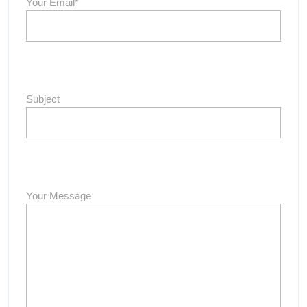
Your Email*
Subject
Your Message