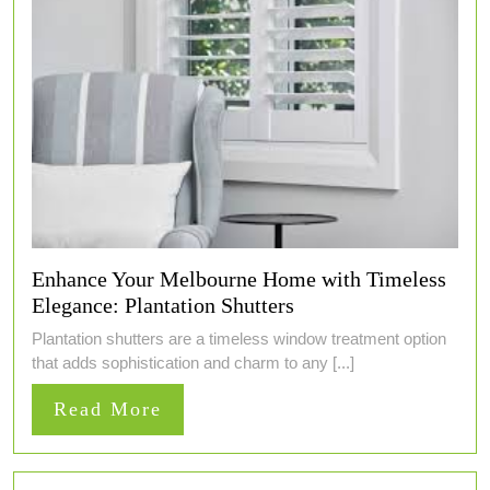
Enhance Your Melbourne Home with Timeless
Elegance: Plantation Shutters
Plantation shutters are a timeless window treatment option
that adds sophistication and charm to any [...]
Read
Read More
More