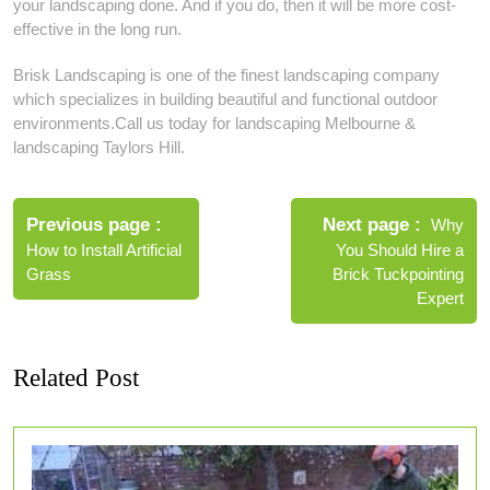
your landscaping done. And if you do, then it will be more cost-
effective in the long run.
Brisk Landscaping is one of the finest landscaping company
which specializes in building beautiful and functional outdoor
environments.Call us today for landscaping Melbourne &
landscaping Taylors Hill.
Post
navigation
Previous page
Next page
Why
How to Install Artificial
You Should Hire a
Grass
Brick Tuckpointing
Expert
Related Post