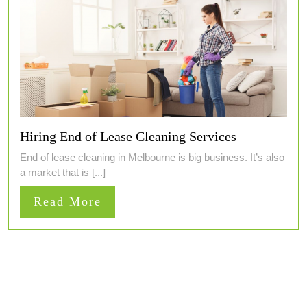
Hiring End of Lease Cleaning Services
End of lease cleaning in Melbourne is big business. It’s also
a market that is [...]
Read
Read More
More