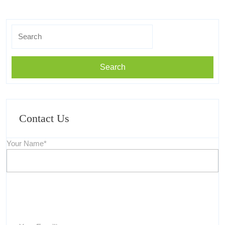
Search
for:
Contact Us
Your Name*