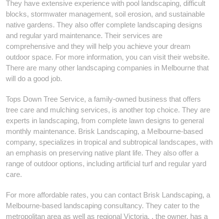
They have extensive experience with pool landscaping, difficult
blocks, stormwater management, soil erosion, and sustainable
native gardens. They also offer complete landscaping designs
and regular yard maintenance. Their services are
comprehensive and they will help you achieve your dream
outdoor space. For more information, you can visit their website.
There are many other landscaping companies in Melbourne that
will do a good job.
Tops Down Tree Service, a family-owned business that offers
tree care and mulching services, is another top choice. They are
experts in landscaping, from complete lawn designs to general
monthly maintenance. Brisk Landscaping, a Melbourne-based
company, specializes in tropical and subtropical landscapes, with
an emphasis on preserving native plant life. They also offer a
range of outdoor options, including artificial turf and regular yard
care.
For more affordable rates, you can contact Brisk Landscaping, a
Melbourne-based landscaping consultancy. They cater to the
metropolitan area as well as regional Victoria. , the owner, has a