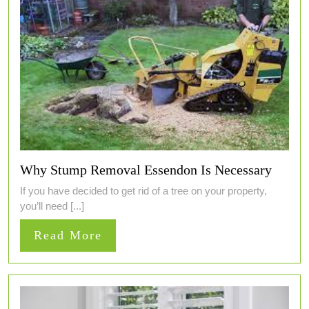
Why Stump Removal Essendon Is Necessary
If you have decided to get rid of a tree on your property,
you’ll need [...]
Read
Read More
More