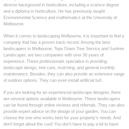
diverse background in horticulture, including a science degree
and a diploma in horticulture. He has previously taught
Environmental Science and mathematics at the University of
Melbourne.
When it comes to landscaping Melbourne, it is important to find a
company that has a proven track record. Among the best
landscapers in Melbourne, Tops Down Tree Service and Suntree
Landscaper, are two companies with over 30 years of
experience. These professionals specialize in providing
landscape design, tree care, mulching, and general monthly
maintenance. Besides, they can also provide an extensive range
of outdoor options. They can even install artificial turf.
If you are looking for an experienced landscape designer, there
are several options available in Melbourne. These landscapers
can be found through online reviews and referrals. They can also
provide expert advice on the design of your garden. You can
choose the one who works best for your property’s needs. And
don’t forget about the cost! You don’t have to pay a lot to have