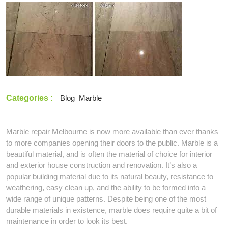
2021
–
Simple
Tips
to
Keep
Your
Marble
Safe
From
Categories :
Blog
Marble
Spills
Marble repair Melbourne is now more available than ever thanks
to more companies opening their doors to the public. Marble is a
beautiful material, and is often the material of choice for interior
and exterior house construction and renovation. It’s also a
popular building material due to its natural beauty, resistance to
weathering, easy clean up, and the ability to be formed into a
wide range of unique patterns. Despite being one of the most
durable materials in existence, marble does require quite a bit of
maintenance in order to look its best.