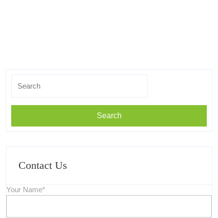
Search
for:
Contact Us
Your Name*