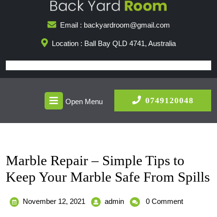
Skip
to
Email : backyardroom@gmail.com
content
Location : Ball Bay QLD 4741, Australia
Open
0749
0749120048
Open Menu
Menu
Marble Repair – Simple Tips to
Keep Your Marble Safe From Spills
November
Marble
November 12, 2021
admin
0 Comment
12,
Repair