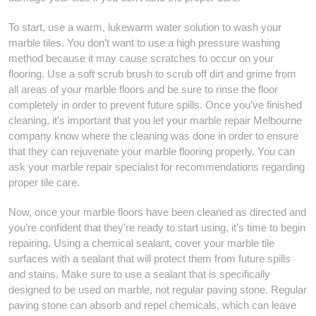
To start, use a warm, lukewarm water solution to wash your
marble tiles. You don’t want to use a high pressure washing
method because it may cause scratches to occur on your
flooring. Use a soft scrub brush to scrub off dirt and grime from
all areas of your marble floors and be sure to rinse the floor
completely in order to prevent future spills. Once you’ve finished
cleaning, it’s important that you let your marble repair Melbourne
company know where the cleaning was done in order to ensure
that they can rejuvenate your marble flooring properly. You can
ask your marble repair specialist for recommendations regarding
proper tile care.
Now, once your marble floors have been cleaned as directed and
you’re confident that they’re ready to start using, it’s time to begin
repairing. Using a chemical sealant, cover your marble tile
surfaces with a sealant that will protect them from future spills
and stains. Make sure to use a sealant that is specifically
designed to be used on marble, not regular paving stone. Regular
paving stone can absorb and repel chemicals, which can leave