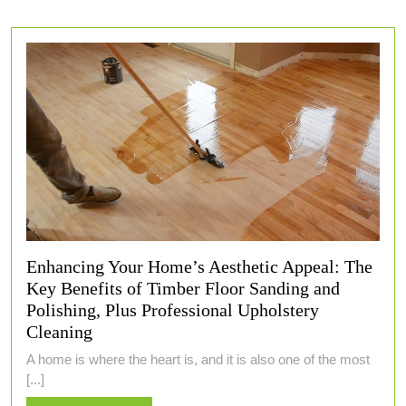
Enhancing Your Home’s Aesthetic Appeal: The
Key Benefits of Timber Floor Sanding and
Polishing, Plus Professional Upholstery
Cleaning
A home is where the heart is, and it is also one of the most
[...]