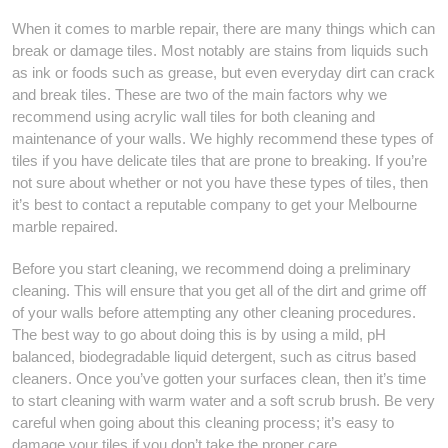
When it comes to marble repair, there are many things which can
break or damage tiles. Most notably are stains from liquids such
as ink or foods such as grease, but even everyday dirt can crack
and break tiles. These are two of the main factors why we
recommend using acrylic wall tiles for both cleaning and
maintenance of your walls. We highly recommend these types of
tiles if you have delicate tiles that are prone to breaking. If you’re
not sure about whether or not you have these types of tiles, then
it’s best to contact a reputable company to get your Melbourne
marble repaired.
Before you start cleaning, we recommend doing a preliminary
cleaning. This will ensure that you get all of the dirt and grime off
of your walls before attempting any other cleaning procedures.
The best way to go about doing this is by using a mild, pH
balanced, biodegradable liquid detergent, such as citrus based
cleaners. Once you’ve gotten your surfaces clean, then it’s time
to start cleaning with warm water and a soft scrub brush. Be very
careful when going about this cleaning process; it’s easy to
damage your tiles if you don’t take the proper care.