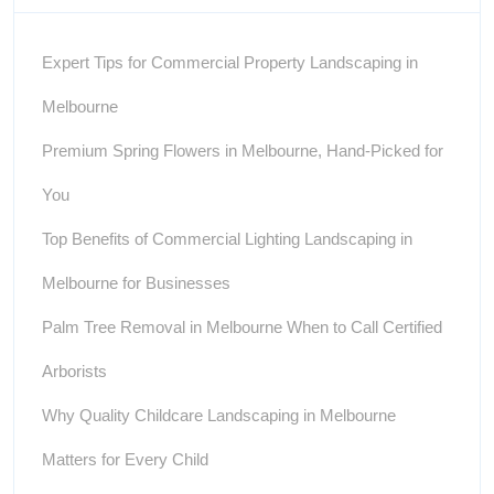
Expert Tips for Commercial Property Landscaping in
Melbourne
Premium Spring Flowers in Melbourne, Hand-Picked for
You
Top Benefits of Commercial Lighting Landscaping in
Melbourne for Businesses
Palm Tree Removal in Melbourne When to Call Certified
Arborists
Why Quality Childcare Landscaping in Melbourne
Matters for Every Child