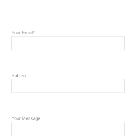
Your Email*
Subject
Your Message