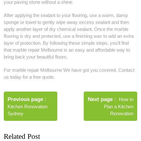
your paving stone without a shine.
After applying the sealant to your flooring, use a warm, damp
sponge or towel to gently wipe away excess sealant and then
apply another layer of dry chemical sealant. Once the marble
flooring is dry and protected, use a finishing wax to add an extra
layer of protection. By following these simple steps, you’ll find
that marble repair Melbourne is an easy and affordable way to
bring back your beautiful floors.
For marble repair Melbourne We have got you covered. Contact
us today for a free quote.
Post
navigation
Previous page
Next page
How to
Kitchen Renovation
Plan a Kitchen
Sydney
Renovation
Related Post