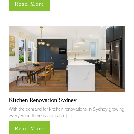
Read
Read More
More
Kitchen Renovation Sydney
With the demand for kitchen renovations in Sydney growing
every year, there is a greater [...]
Read
Read More