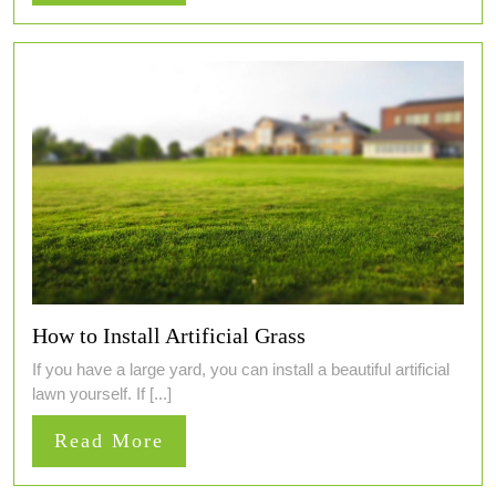
More
How to Install Artificial Grass
If you have a large yard, you can install a beautiful artificial
lawn yourself. If [...]
Read
Read More
More