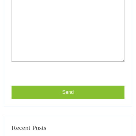
Recent Posts