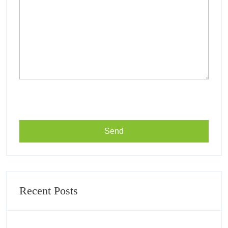
Recent Posts