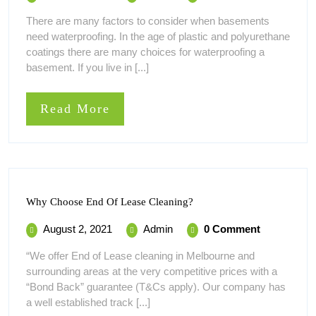
2,
Waterproofing
Protecting
There are many factors to consider when basements
Your
2021
Melbourne
need waterproofing. In the age of plastic and polyurethane
Home
–
Against
coatings there are many choices for waterproofing a
Protecting
Future
basement. If you live in [...]
Your
Water
Home
Leaks
Against
Read
Read More
Future
More
Water
Leaks
Why
Why Choose End Of Lease Cleaning?
Choose
End
August
Why
August 2, 2021
Admin
0 Comment
Of
2,
Choose
Lease
“We offer End of Lease cleaning in Melbourne and
Cleaning?
2021
End
surrounding areas at the very competitive prices with a
Of
“Bond Back” guarantee (T&Cs apply). Our company has
Lease
a well established track [...]
Cleaning?