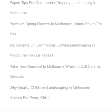
Expert Tips For Commercial Property Landscaping In
Melbourne
Premium Spring Flowers In Melbourne, Hand-Picked For
You
Top Benefits Of Commercial Lighting Landscaping In
Melbourne For Businesses
Palm Tree Removal In Melbourne When To Call Certified
Arborists
Why Quality Childcare Landscaping In Melbourne
Matters For Every Child