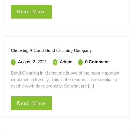
Read
Read More
More
Choosing
Choosing A Good Bond Cleaning Company
A
Good
August
Choosing
August 2, 2021
Admin
0 Comment
Bond
2,
A
Cleaning
Bond Cleaning in Melbourne is one of the most important
Company
2021
Good
industries in the city. This is the reason, it is essential to
Bond
get the work done properly. So what are [...]
Cleaning
Company
Read
Read More
More