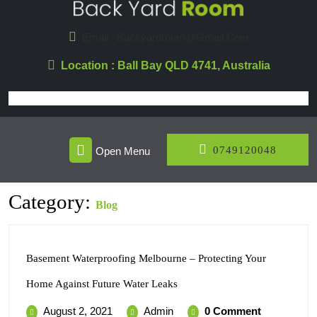
Skip
To
Email : Backyardroom@gmail.com
Content
Location : Ball Bay QLD 4741, Australia
Open
074912
0749120048
Open Menu
Menu
Category:
Blog
Basement Waterproofing Melbourne – Protecting Your
Basement
Home Against Future Water Leaks
Waterproofing
Melbourne
August
Basement
August 2, 2021
Admin
0 Comment
–