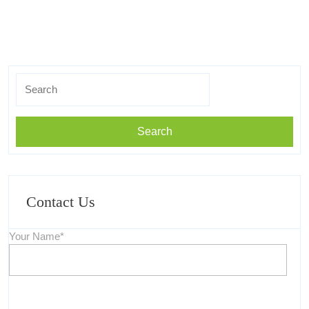
Search
For:
Contact Us
Your Name*