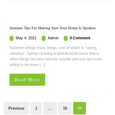
Summer
Summer Tips For Making Sure Your Home Is Spotless
Tips
For
May
Summer
May 4, 2021
Admin
0 Comment
Making
4,
Tips
Sure
Summer brings many things, one of which is “spring
Your
2021
For
cleaning”. Spring cleaning is beneficial because that is
Home
Making
Is
when things become warmer outside and you are more
Sure
Spotless
willing to be more [...]
Your
Home
Is
Read
Read More
Spotless
More
Posts
Previous
1
…
15
16
pagination