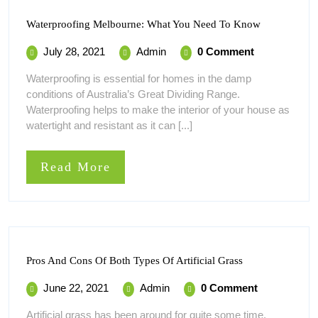
Waterproof
Waterproofing Melbourne: What You Need To Know
Melbourne:
What
July
Waterproofing
July 28, 2021
Admin
0 Comment
You
28,
Melbourne:
Need
Waterproofing is essential for homes in the damp
To
2021
What
conditions of Australia’s Great Dividing Range.
Know
You
Waterproofing helps to make the interior of your house as
Need
watertight and resistant as it can [...]
To
Know
Read
Read More
More
Pros
Pros And Cons Of Both Types Of Artificial Grass
And
Cons
June
Pros
June 22, 2021
Admin
0 Comment
Of
22,
And
Both
Artificial grass has been around for quite some time.
Types