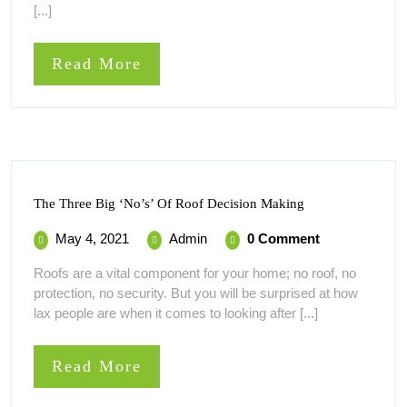
[...]
Features
Help
Read
Read More
More
The
The Three Big ‘No’s’ Of Roof Decision Making
Three
Big
May
The
May 4, 2021
Admin
0 Comment
‘No’s’
4,
Three
Of
Roofs are a vital component for your home; no roof, no
Roof
2021
Big
protection, no security. But you will be surprised at how
Decision
‘No’s’
Making
lax people are when it comes to looking after [...]
Of
Roof
Decision
Read
Read More
Making
More