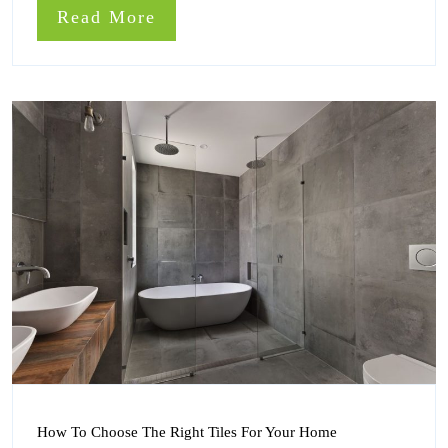
Doors
Read
Read More
Installed
More
How
How To Choose The Right Tiles For Your Home
To