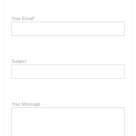
Your Email*
Subject
Your Message