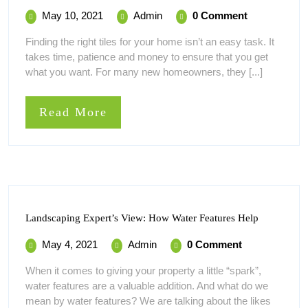
Choose
May
How
May 10, 2021
Admin
0 Comment
The
10,
To
Right
Finding the right tiles for your home isn’t an easy task. It
Tiles
2021
Choose
takes time, patience and money to ensure that you get
For
The
Your
what you want. For many new homeowners, they [...]
Right
Home
Tiles
For
Read
Read More
Your
More
Home
Landscapi
Landscaping Expert’s View: How Water Features Help
Expert’s
View:
May
Landscaping
May 4, 2021
Admin
0 Comment
How
4,
Expert’s
Water
When it comes to giving your property a little “spark”,
Features
2021
View:
water features are a valuable addition. And what do we
Help
How
mean by water features? We are talking about the likes
Water