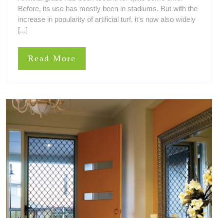
2021
Cons
Before, its use has mostly been in stadiums. But with the
Of
Of
Artificial
increase in popularity of artificial turf, it’s now also widely
Both
Grass
[...]
Types
Of
Artificial
Read
Read More
Grass
More