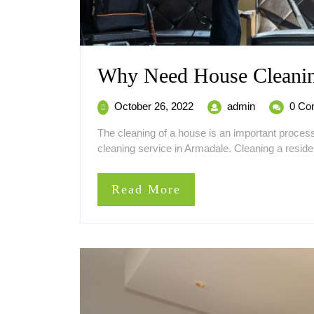
Why Need House Cleanin
October
Why
October 26, 2022
admin
0 Co
26,
Need
The cleaning of a house is an important proce
2022
House
cleaning service in Armadale. Cleaning a residen
Cleaning
in
Armadale
Read
Read More
More