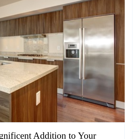
nificent Addition to Your