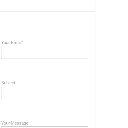
Your Email*
Subject
Your Message