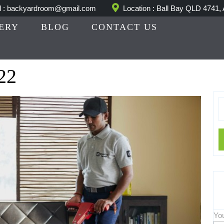
l : backyardroom@gmail.com
Location : Ball Bay QLD 4741, 
ERY
BLOG
CONTACT US
22
S
fo
Yo