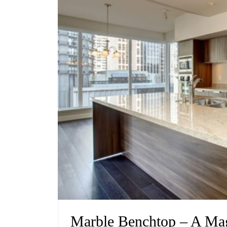
Marble Benchtop – A Mag