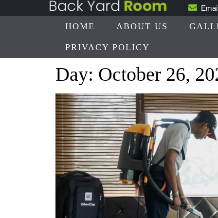
Skip
Emai
to
HOME
ABOUT US
GALL
content
PRIVACY POLICY
Day:
October 26, 20