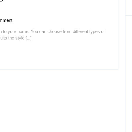
mment
n to your home. You can choose from different types of
ts the style [...]