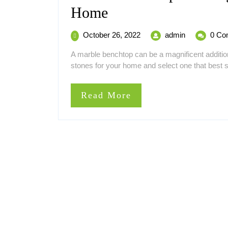
Marble
Home
Benchtop
October
Marble
October 26, 2022
admin
0 Co
–
26,
Benchtop
A marble benchtop can be a magnificent additio
2022
–
A
stones for your home and select one that best sui
A
Magnificent
Magnificent
Addition
Read
Read More
Addition
to
More
Your
to
Home
Your
Home