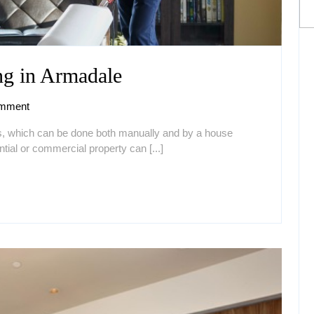
Why
g in Armadale
Need
mment
House
ss, which can be done both manually and by a house
Cleaning
tial or commercial property can [...]
in
Armadale