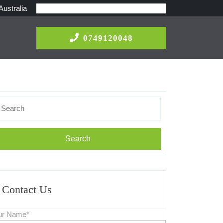
Australia
0749120048
0749120048
earch
r:
Contact Us
ur Name*