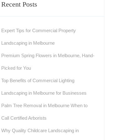
Recent Posts
Expert Tips for Commercial Property
Landscaping in Melbourne
Premium Spring Flowers in Melbourne, Hand-
Picked for You
Top Benefits of Commercial Lighting
Landscaping in Melbourne for Businesses
Palm Tree Removal in Melbourne When to
Call Certified Arborists
Why Quality Childcare Landscaping in