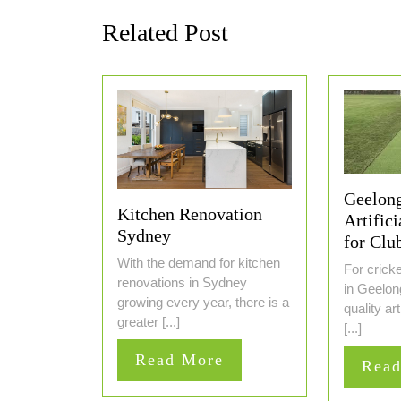
Related Post
Geelong
Kitchen Renovation
Artifici
Sydney
for Clu
With the demand for kitchen
For crick
renovations in Sydney
in Geelong
growing every year, there is a
quality art
greater [...]
[...]
Read
Read More
Rea
More