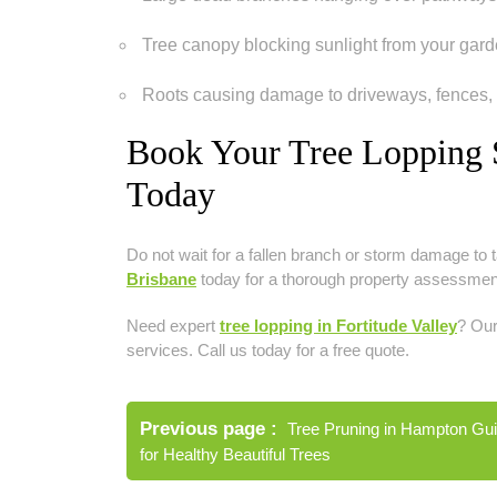
Tree canopy blocking sunlight from your gard
Roots causing damage to driveways, fences,
Book Your Tree Lopping S
Today
Do not wait for a fallen branch or storm damage to t
Brisbane
today for a thorough property assessment,
Need expert
tree lopping in Fortitude Valley
? Our
services. Call us today for a free quote.
Post
Previous page
Tree Pruning in Hampton Gu
navigation
for Healthy Beautiful Trees