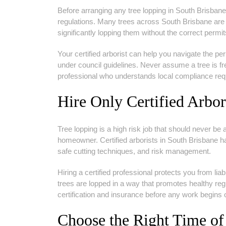
Before arranging any tree lopping in South Brisbane,
regulations. Many trees across South Brisbane are 
significantly lopping them without the correct permit
Your certified arborist can help you navigate the p
under council guidelines. Never assume a tree is free 
professional who understands local compliance req
Hire Only Certified Arbor
Tree lopping is a high risk job that should never be
homeowner. Certified arborists in South Brisbane ha
safe cutting techniques, and risk management.
Hiring a certified professional protects you from lia
trees are lopped in a way that promotes healthy re
certification and insurance before any work begins 
Choose the Right Time of