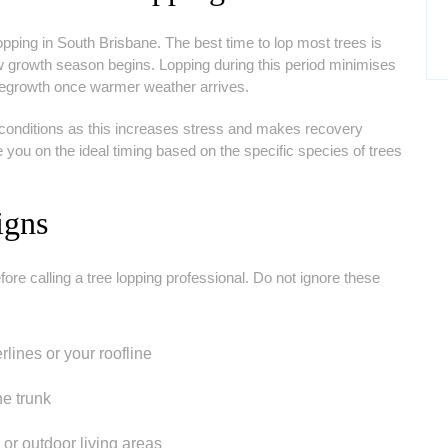
pping in South Brisbane. The best time to lop most trees is
new growth season begins. Lopping during this period minimises
 regrowth once warmer weather arrives.
 conditions as this increases stress and makes recovery
e you on the ideal timing based on the specific species of trees
igns
e calling a tree lopping professional. Do not ignore these
ines or your roofline
he trunk
r outdoor living areas