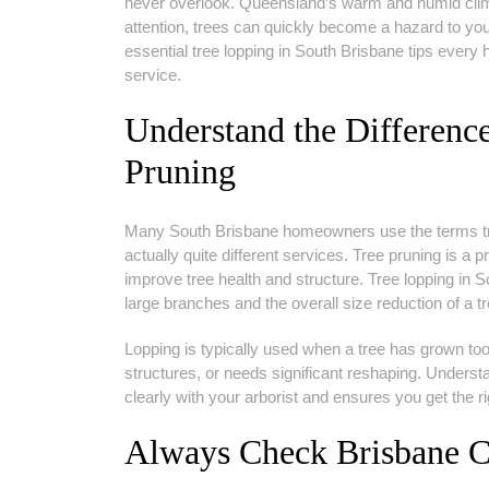
never overlook. Queensland’s warm and humid clima
attention, trees can quickly become a hazard to you
essential tree lopping in South Brisbane tips ever
service.
Understand the Differen
Pruning
Many South Brisbane homeowners use the terms tree
actually quite different services. Tree pruning is a
improve tree health and structure. Tree lopping in S
large branches and the overall size reduction of a tr
Lopping is typically used when a tree has grown too 
structures, or needs significant reshaping. Under
clearly with your arborist and ensures you get the ri
Always Check Brisbane Ci