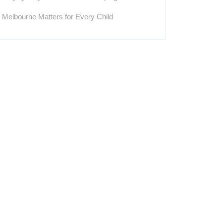
Melbourne Matters for Every Child