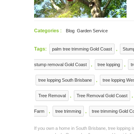
Homeowner
Needs
Categories :
Blog
Garden Service
Tags:
palm tree trimming Gold Coast
,
Stum
stump removal Gold Coast
,
tree lopping
,
t
tree lopping South Brisbane
,
tree lopping We
Tree Removal
,
Tree Removal Gold Coast
,
Farm
,
tree trimming
,
tree trimming Gold C
If you own a home in South Brisbane, tree lopping 