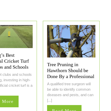
’s Best
al Cricket Turf
Tree Pruning in
bs and Schools
Hawthorn Should be
et clubs and schools
Done By a Professional
, investing in high-
A qualified tree surgeon will
ificial cricket turf is a
be able to identify common
diseases and pests, and can
[...]
Read
d More
More
Read
Read More