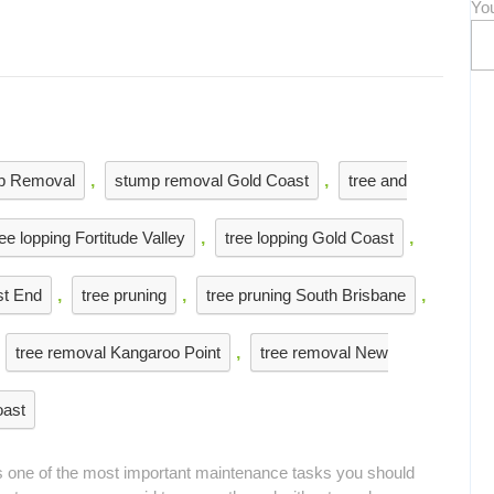
Yo
p Removal
,
stump removal Gold Coast
,
tree and
ree lopping Fortitude Valley
,
tree lopping Gold Coast
,
st End
,
tree pruning
,
tree pruning South Brisbane
,
tree removal Kangaroo Point
,
tree removal New
oast
is one of the most important maintenance tasks you should