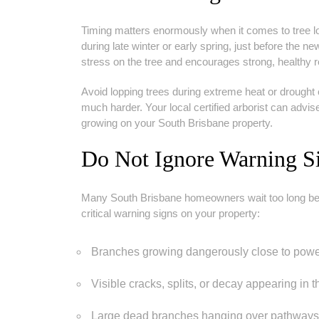
Timing matters enormously when it comes to tree lo
during late winter or early spring, just before the 
stress on the tree and encourages strong, healthy
Avoid lopping trees during extreme heat or drought
much harder. Your local certified arborist can advis
growing on your South Brisbane property.
Do Not Ignore Warning S
Many South Brisbane homeowners wait too long befor
critical warning signs on your property:
Branches growing dangerously close to powerl
Visible cracks, splits, or decay appearing in t
Large dead branches hanging over pathways o