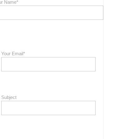
ur Name*
Your Email*
Subject