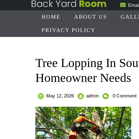
Skip
Emai
to
HOME
ABOUT US
GALL
content
PRIVACY POLICY
Tree Lopping In Sou
Homeowner Needs
May
Tree
May 12, 2026
admin
0 Comment
12,
Lopping
2026
In
South
Brisbane
Tips
Every