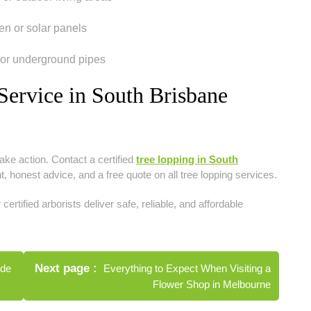
en or solar panels
 or underground pipes
ervice in South Brisbane
ake action. Contact a certified
tree lopping in South
 honest advice, and a free quote on all tree lopping services.
 certified arborists deliver safe, reliable, and affordable
Next page
ide
Everything to Expect When Visiting a
Flower Shop in Melbourne