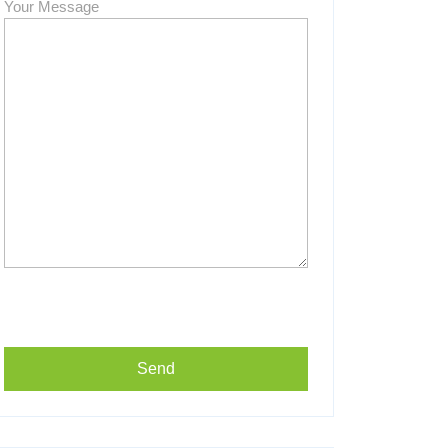
Your Message