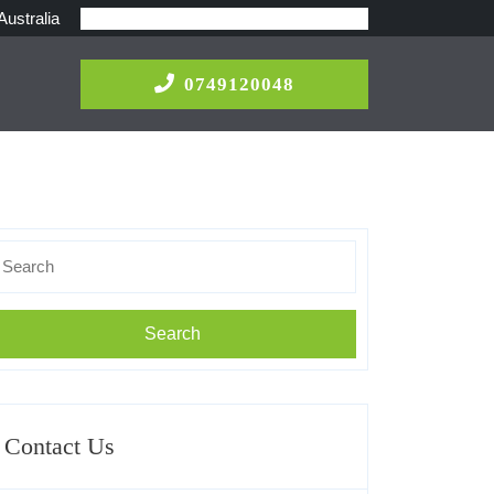
Australia
0749120048
0749120048
earch
r:
Contact Us