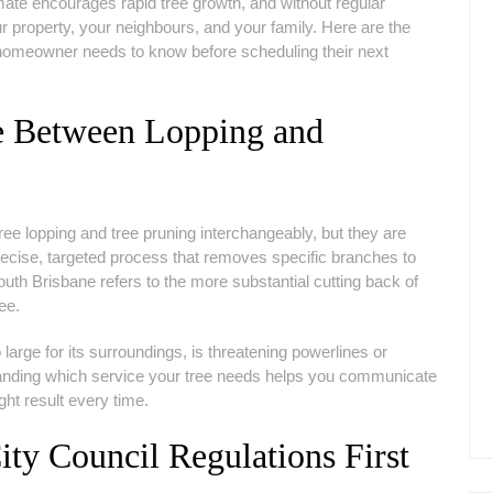
te encourages rapid tree growth, and without regular
r property, your neighbours, and your family. Here are the
y homeowner needs to know before scheduling their next
ce Between Lopping and
 lopping and tree pruning interchangeably, but they are
 precise, targeted process that removes specific branches to
outh Brisbane refers to the more substantial cutting back of
ee.
large for its surroundings, is threatening powerlines or
standing which service your tree needs helps you communicate
ght result every time.
ty Council Regulations First