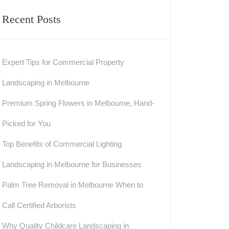
Recent Posts
Expert Tips for Commercial Property
Landscaping in Melbourne
Premium Spring Flowers in Melbourne, Hand-
Picked for You
Top Benefits of Commercial Lighting
Landscaping in Melbourne for Businesses
Palm Tree Removal in Melbourne When to
Call Certified Arborists
Why Quality Childcare Landscaping in