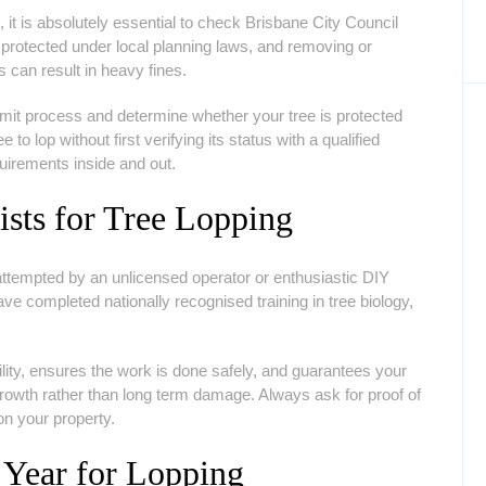
 it is absolutely essential to check Brisbane City Council
protected under local planning laws, and removing or
s can result in heavy fines.
ermit process and determine whether your tree is protected
to lop without first verifying its status with a qualified
uirements inside and out.
ists for Tree Lopping
 attempted by an unlicensed operator or enthusiastic DIY
ve completed nationally recognised training in tree biology,
bility, ensures the work is done safely, and guarantees your
growth rather than long term damage. Always ask for proof of
on your property.
 Year for Lopping