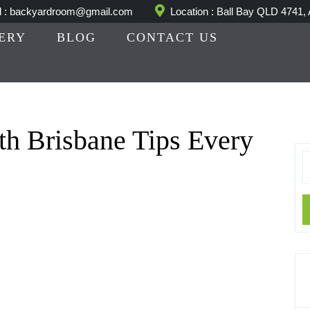
l : backyardroom@gmail.com
Location : Ball Bay QLD 4741, 
ERY
BLOG
CONTACT US
th Brisbane Tips Every
S
fo