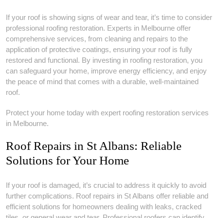
If your roof is showing signs of wear and tear, it’s time to consider
professional roofing restoration. Experts in Melbourne offer
comprehensive services, from cleaning and repairs to the
application of protective coatings, ensuring your roof is fully
restored and functional. By investing in roofing restoration, you
can safeguard your home, improve energy efficiency, and enjoy
the peace of mind that comes with a durable, well-maintained
roof.
Protect your home today with expert roofing restoration services
in Melbourne.
Roof Repairs in St Albans: Reliable
Solutions for Your Home
If your roof is damaged, it’s crucial to address it quickly to avoid
further complications. Roof repairs in St Albans offer reliable and
efficient solutions for homeowners dealing with leaks, cracked
tiles, or general wear and tear. Professional roofers can identify