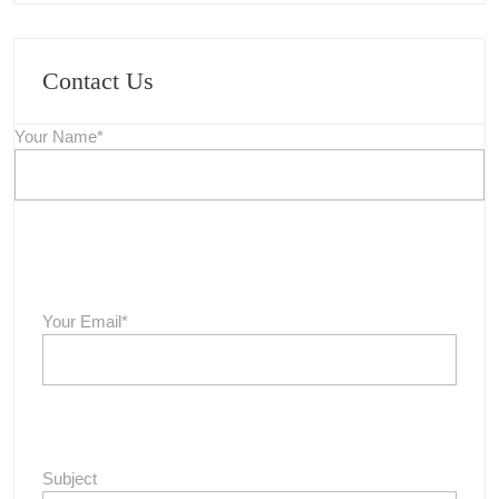
Contact Us
Your Name*
Your Email*
Subject