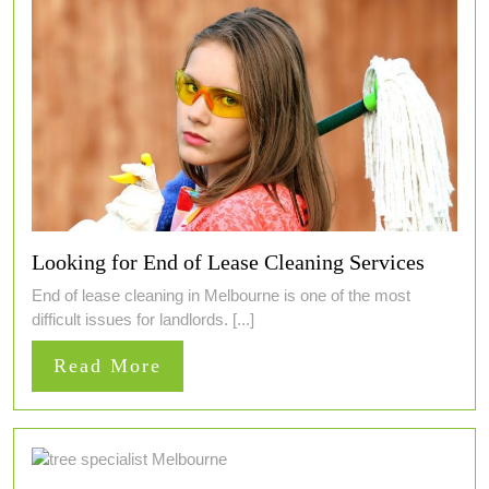
Looking for End of Lease Cleaning Services
End of lease cleaning in Melbourne is one of the most
difficult issues for landlords. [...]
Read
Read More
More