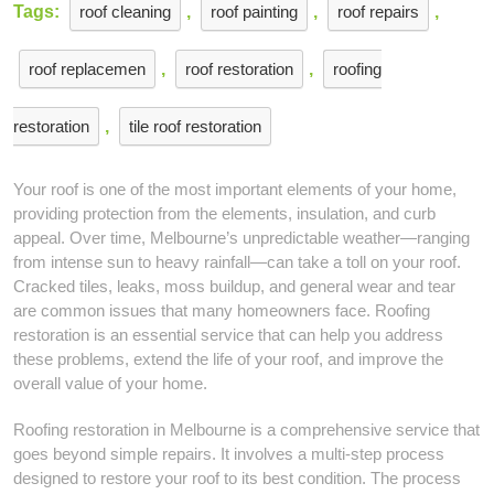
Tags:
roof cleaning
,
roof painting
,
roof repairs
,
roof replacemen
,
roof restoration
,
roofing
restoration
,
tile roof restoration
Your roof is one of the most important elements of your home,
providing protection from the elements, insulation, and curb
appeal. Over time, Melbourne’s unpredictable weather—ranging
from intense sun to heavy rainfall—can take a toll on your roof.
Cracked tiles, leaks, moss buildup, and general wear and tear
are common issues that many homeowners face. Roofing
restoration is an essential service that can help you address
these problems, extend the life of your roof, and improve the
overall value of your home.
Roofing restoration in Melbourne is a comprehensive service that
goes beyond simple repairs. It involves a multi-step process
designed to restore your roof to its best condition. The process