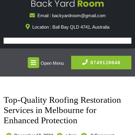
Skip
to
Email : backyardroom@gmail.com
content
Location : Ball Bay QLD 4741, Australia
Open
0749
0749120048
Open Menu
Menu
Top-Quality Roofing Restoration
Services in Melbourne for
Enhanced Protection