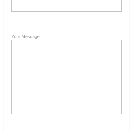
Your Message