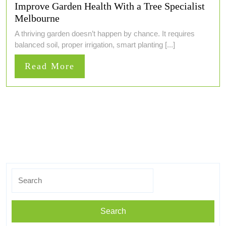
Improve Garden Health With a Tree Specialist
Melbourne
A thriving garden doesn’t happen by chance. It requires
balanced soil, proper irrigation, smart planting [...]
Read
Read More
More
Search
for: