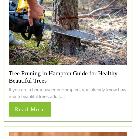
Tree Pruning in Hampton Guide for Healthy
Beautiful Trees
If you are a homeowner in Hampton, you already know how
much beautiful trees add [...]
Read
Read More
More