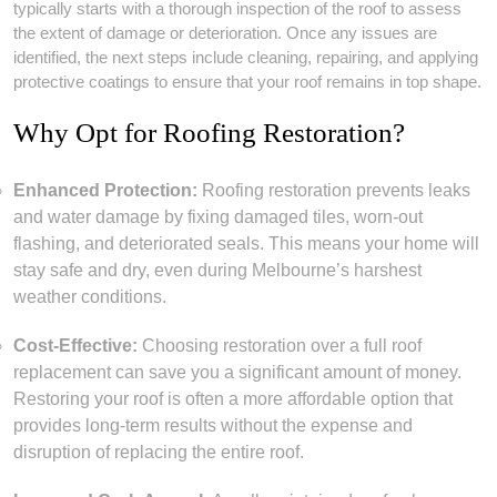
typically starts with a thorough inspection of the roof to assess
the extent of damage or deterioration. Once any issues are
identified, the next steps include cleaning, repairing, and applying
protective coatings to ensure that your roof remains in top shape.
Why Opt for Roofing Restoration?
Enhanced Protection:
Roofing restoration prevents leaks
and water damage by fixing damaged tiles, worn-out
flashing, and deteriorated seals. This means your home will
stay safe and dry, even during Melbourne’s harshest
weather conditions.
Cost-Effective:
Choosing restoration over a full roof
replacement can save you a significant amount of money.
Restoring your roof is often a more affordable option that
provides long-term results without the expense and
disruption of replacing the entire roof.