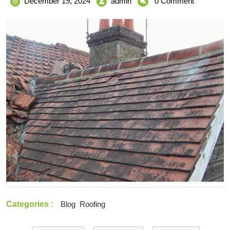
December
Top-
December 19, 2024
admin
0 Comment
19,
Quality
2024
Roofing
Restoration
Services
in
Melbourne
for
Enhanced
Protection
Categories :
Blog
Roofing