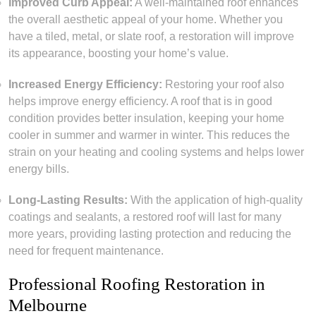
Improved Curb Appeal:
A well-maintained roof enhances
the overall aesthetic appeal of your home. Whether you
have a tiled, metal, or slate roof, a restoration will improve
its appearance, boosting your home’s value.
Increased Energy Efficiency:
Restoring your roof also
helps improve energy efficiency. A roof that is in good
condition provides better insulation, keeping your home
cooler in summer and warmer in winter. This reduces the
strain on your heating and cooling systems and helps lower
energy bills.
Long-Lasting Results:
With the application of high-quality
coatings and sealants, a restored roof will last for many
more years, providing lasting protection and reducing the
need for frequent maintenance.
Professional Roofing Restoration in
Melbourne