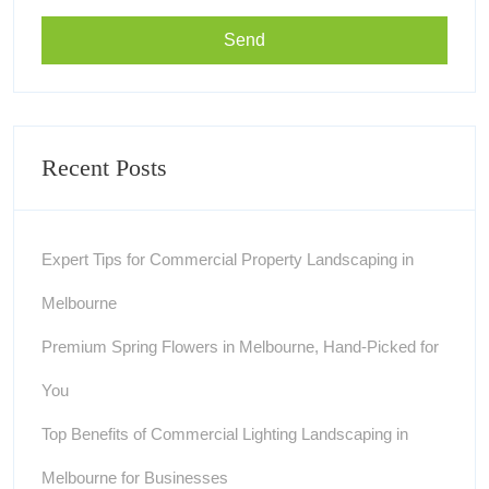
Recent Posts
Expert Tips for Commercial Property Landscaping in
Melbourne
Premium Spring Flowers in Melbourne, Hand-Picked for
You
Top Benefits of Commercial Lighting Landscaping in
Melbourne for Businesses