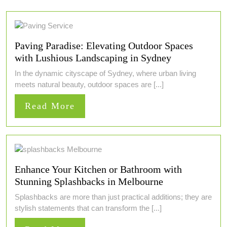
Paving Paradise: Elevating Outdoor Spaces
with Lushious Landscaping in Sydney
In the dynamic cityscape of Sydney, where urban living
meets natural beauty, outdoor spaces are [...]
Read
Read More
More
Enhance Your Kitchen or Bathroom with
Stunning Splashbacks in Melbourne
Splashbacks are more than just practical additions; they are
stylish statements that can transform the [...]