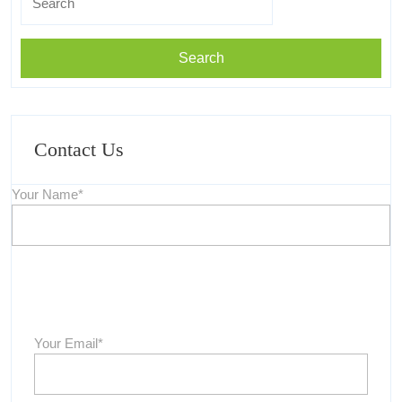
for:
Contact Us
Your Name*
Your Email*