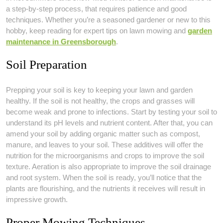
a step-by-step process, that requires patience and good
techniques. Whether you’re a seasoned gardener or new to this
hobby, keep reading for expert tips on lawn mowing and
garden
maintenance in Greensborough
.
Soil Preparation
Prepping your soil is key to keeping your lawn and garden
healthy. If the soil is not healthy, the crops and grasses will
become weak and prone to infections. Start by testing your soil to
understand its pH levels and nutrient content. After that, you can
amend your soil by adding organic matter such as compost,
manure, and leaves to your soil. These additives will offer the
nutrition for the microorganisms and crops to improve the soil
texture. Aeration is also appropriate to improve the soil drainage
and root system. When the soil is ready, you’ll notice that the
plants are flourishing, and the nutrients it receives will result in
impressive growth.
Proper Mowing Techniques