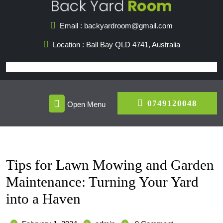
Skip
to
Email : backyardroom@gmail.com
content
Location : Ball Bay QLD 4741, Australia
Open
07491
0749120048
Open Menu
Menu
Tips for Lawn Mowing and Garden
Maintenance: Turning Your Yard
into a Haven