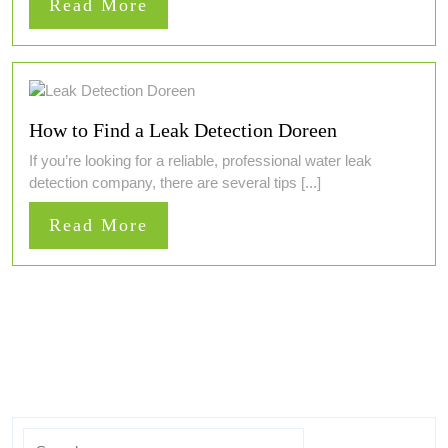
Read
Read More
More
How to Find a Leak Detection Doreen
If you’re looking for a reliable, professional water leak
detection company, there are several tips [...]
Read
Read More
More
Search