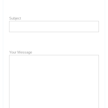
Subject
Your Message