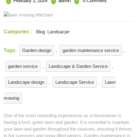
February
Tips
February 1, 2024
admin
0 Comment
1,
for
2024
Lawn
Mowing
and
Categories :
Blog
Landsacpe
Garden
Maintenance:
Turning
Tags:
Garden design
,
garden maintenance service
,
Your
Yard
garden service
,
Landscape & Garden Service
,
into
a
Haven
Landscape design
,
Landscape Service
,
Lawn
mowing
One of the most rewarding experiences as a homeowner is
having a lush, green lawn and garden. It is essential to maintain
your lawn and garden throughout the seasons, ensuring it thrives
in hot summers and snow-filled winters. Garden maintenance is