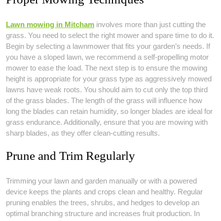
Lawn mowing in Mitcham
involves more than just cutting the
grass. You need to select the right mower and spare time to do it.
Begin by selecting a lawnmower that fits your garden’s needs. If
you have a sloped lawn, we recommend a self-propelling motor
mower to ease the load. The next step is to ensure the mowing
height is appropriate for your grass type as aggressively mowed
lawns have weak roots. You should aim to cut only the top third
of the grass blades. The length of the grass will influence how
long the blades can retain humidity, so longer blades are ideal for
grass endurance. Additionally, ensure that you are mowing with
sharp blades, as they offer clean-cutting results.
Prune and Trim Regularly
Trimming your lawn and garden manually or with a powered
device keeps the plants and crops clean and healthy. Regular
pruning enables the trees, shrubs, and hedges to develop an
optimal branching structure and increases fruit production. In