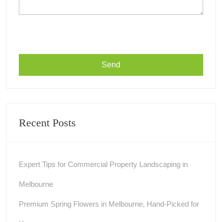
Recent Posts
Expert Tips for Commercial Property Landscaping in
Melbourne
Premium Spring Flowers in Melbourne, Hand-Picked for