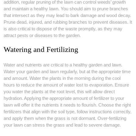
addition, regular pruning of the lawn can control weeds’ growth
and maintain a healthy lawn. You should aim to prune branches
that intersect as they may lead to bark damage and wood decay.
Prune dead, injured, and rubbing branches to prevent diseases. It
is also critical to dispose of the waste promptly, as they may
attract pests or diseases to the garden.
Watering and Fertilizing
Water and nutrients are critical to a healthy garden and lawn.
Water your garden and lawn regularly, but at the appropriate time
and amount. Water the plants in the morning during the cool
hours to reduce the amount of water lost to evaporation. Ensure
you water the plants at the root level, this will allow direct
hydration. Applying the appropriate amount of fertilizer to your
lawn will offer it the nutrients it needs to flourish. Choose the right
fertilizers that align with the soil type, follow instructions correctly,
and apply them when the grass is not dormant. Over-fertilizing
your lawn can stress the grass and lead to severe damage.