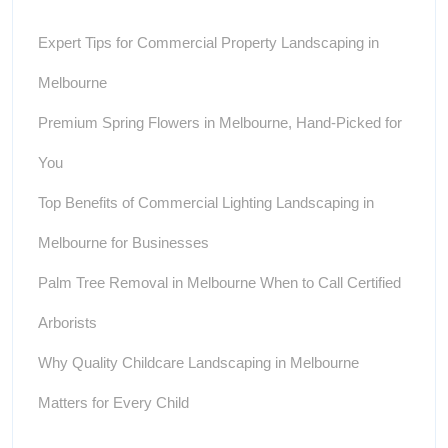
Expert Tips for Commercial Property Landscaping in
Melbourne
Premium Spring Flowers in Melbourne, Hand-Picked for
You
Top Benefits of Commercial Lighting Landscaping in
Melbourne for Businesses
Palm Tree Removal in Melbourne When to Call Certified
Arborists
Why Quality Childcare Landscaping in Melbourne
Matters for Every Child