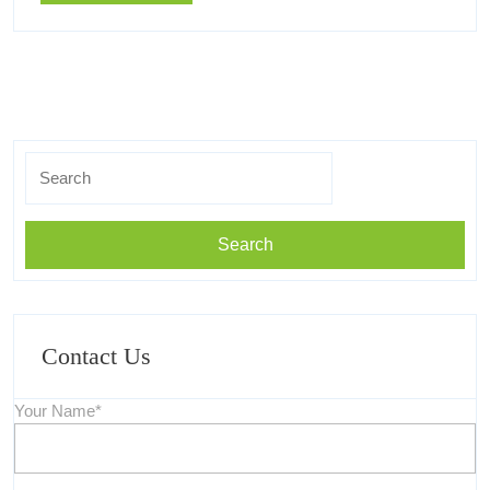
More
Know
You
Must
Know
Search
for:
Contact Us
Your Name*