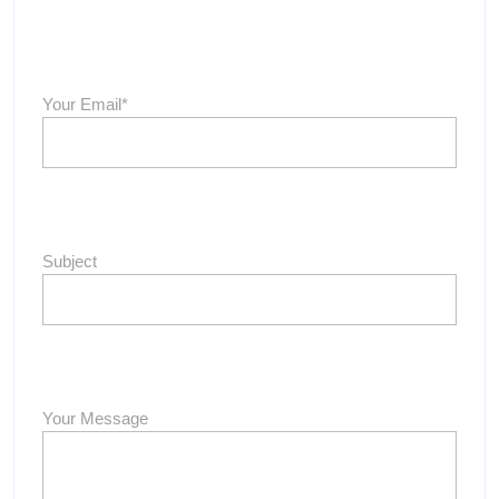
Your Email*
Subject
Your Message