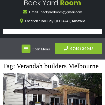
Skip
to
Email : backyardroom@gmail.com
content
Location : Ball Bay QLD 4741, Australia
Open
0749
0749120048
Open Menu
Menu
Tag:
Verandah builders Melbourne