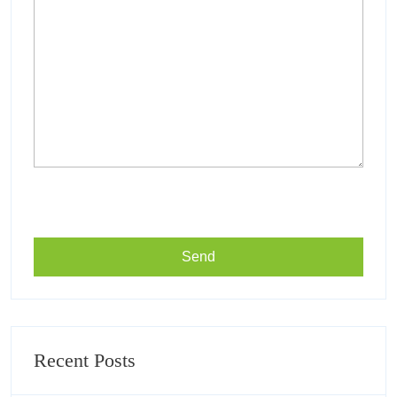
Recent Posts