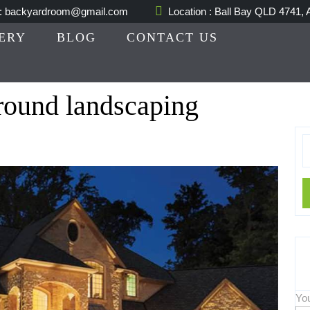
 : backyardroom@gmail.com
Location : Ball Bay QLD 4741, A
ERY
BLOG
CONTACT US
round landscaping
S
fo
Yo