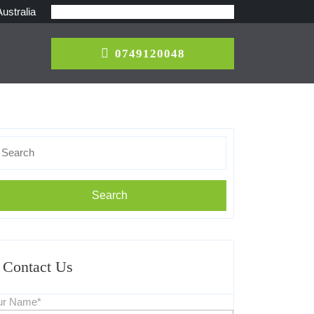
ustralia
0749120048
0749120048
earch
r:
Contact Us
ur Name*