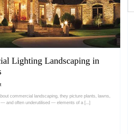
al Lighting Landscaping in
Top
s
Benefits
t
of
ut commercial landscaping, they picture plants, lawns,
Commercial
— and often underutilised — elements of a [...]
Lighting
Landscaping