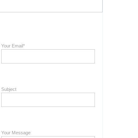
Your Email*
Subject
Your Message