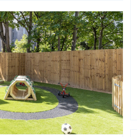
in
Melbourne
for
Businesses