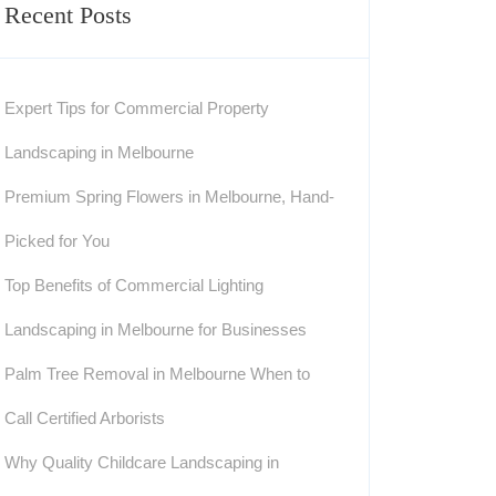
Recent Posts
Expert Tips for Commercial Property
Landscaping in Melbourne
Premium Spring Flowers in Melbourne, Hand-
Picked for You
Top Benefits of Commercial Lighting
Landscaping in Melbourne for Businesses
Palm Tree Removal in Melbourne When to
Call Certified Arborists
Why Quality Childcare Landscaping in