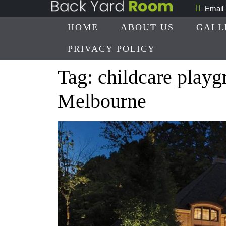
Skip
Email
to
HOME
ABOUT US
GALL
content
PRIVACY POLICY
Tag:
childcare playg
Melbourne