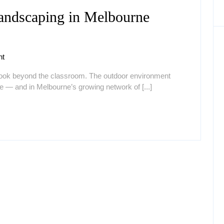
andscaping in Melbourne
hy
uality
t
hildcare
look beyond the classroom. The outdoor environment
andscaping
nce — and in Melbourne’s growing network of [...]
elbourne
atters
or
very
hild