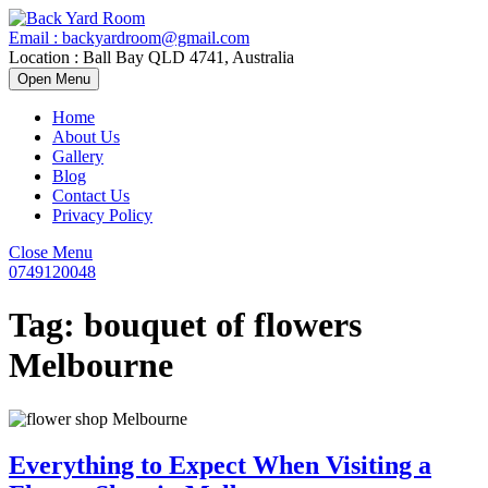
Skip
to
Email : backyardroom@gmail.com
content
Location : Ball Bay QLD 4741, Australia
Open
Open Menu
Menu
Home
About Us
Gallery
Blog
Contact Us
Privacy Policy
Close
Close Menu
Menu
0749120048
0749120048
Tag:
bouquet of flowers
Melbourne
Everything to Expect When Visiting a