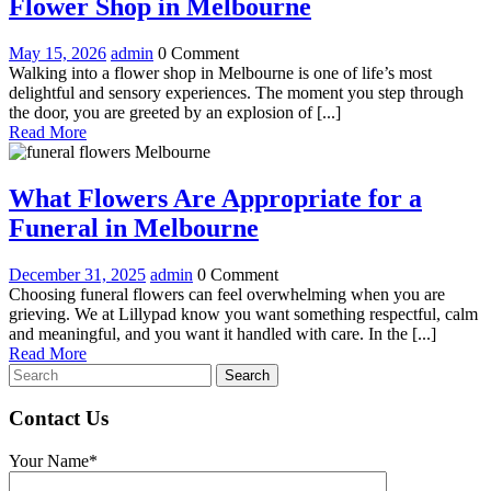
Everything
Flower Shop in Melbourne
to
May
Everything
May 15, 2026
admin
0 Comment
Expect
15,
to
Walking into a flower shop in Melbourne is one of life’s most
When
2026
Expect
delightful and sensory experiences. The moment you step through
When
the door, you are greeted by an explosion of [...]
Visiting
Read
Visiting
Read More
a
More
a
Flower
Flower
Shop
What Flowers Are Appropriate for a
Shop
in
What
Funeral in Melbourne
Melbourne
in
Flowers
Melbourne
December
What
December 31, 2025
admin
0 Comment
Are
31,
Flowers
Choosing funeral flowers can feel overwhelming when you are
Appropriate
2025
Are
grieving. We at Lillypad know you want something respectful, calm
Appropriate
and meaningful, and you want it handled with care. In the [...]
for
Read
for
Read More
a
Search
More
a
for:
Funeral
Funeral
in
Contact Us
in
Melbourne
Melbourne
Your Name*