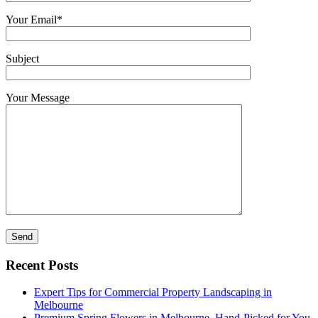
Your Email*
Subject
Your Message
Recent Posts
Expert Tips for Commercial Property Landscaping in
Melbourne
Premium Spring Flowers in Melbourne, Hand-Picked for You