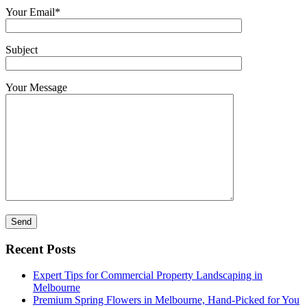
Your Email*
Subject
Your Message
Recent Posts
Expert Tips for Commercial Property Landscaping in
Melbourne
Premium Spring Flowers in Melbourne, Hand-Picked for You