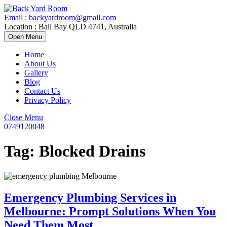
Skip
to
Email : backyardroom@gmail.com
content
Location : Ball Bay QLD 4741, Australia
Open
Open Menu
Menu
Home
About Us
Gallery
Blog
Contact Us
Privacy Policy
Close
Close Menu
Menu
0749120048
0749120048
Tag:
Blocked Drains
Emergency Plumbing Services in
Melbourne: Prompt Solutions When You
Emergency
Need Them Most