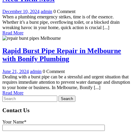
Plumbing
December
Emergency
December 10, 2024
admin
0 Comment
Services
10,
Plumbing
When a plumbing emergency strikes, time is of the essence.
in
2024
Services
Whether it’s a burst pipe, overflowing toilet, or a blocked drain
in
wreaking havoc in your home, quick action is crucial [...]
Melbourne:
Read
Melbourne:
Read More
Prompt
More
Prompt
Solutions
Solutions
When
Rapid Burst Pipe Repair in Melbourne
When
You
Rapid
with Bonify Plumbing
Need
You
Them
Burst
Need
Most
June
Rapid
June 21, 2024
admin
0 Comment
Pipe
21,
Burst
Dealing with a burst pipe can be a stressful and urgent situation that
Them
Repair
2024
Pipe
requires immediate attention to prevent water damage and disruption
Most
Repair
to your home or business. In Melbourne, Bonify [...]
in
Read
in
Read More
Melbourne
Search
More
Melbourne
for:
with
with
Bonify
Contact Us
Bonify
Plumbing
Plumbing
Your Name*