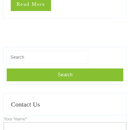
You
Read
Read More
What
Must
More
Know
You
Must
Know
Search
for:
Contact Us
Your Name*