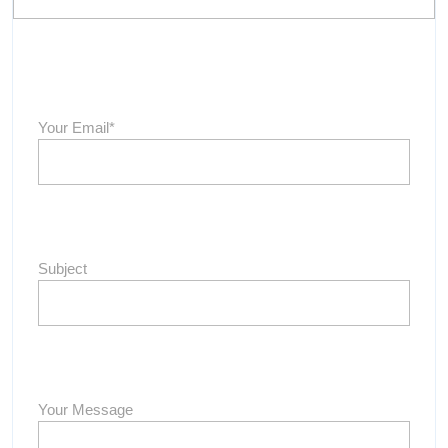
Your Email*
Subject
Your Message