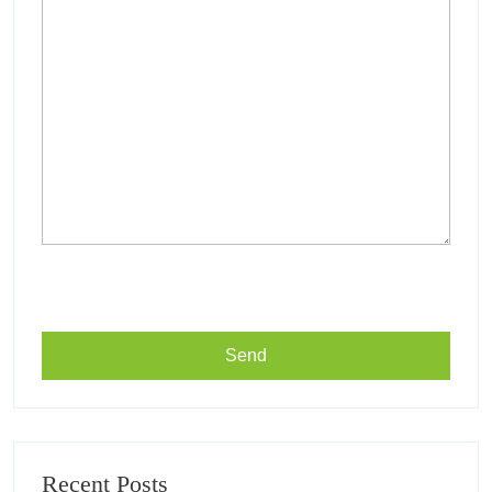
Recent Posts