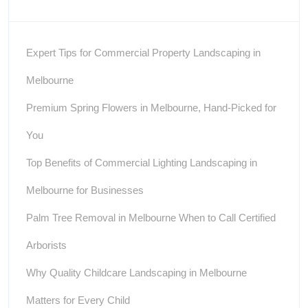
Expert Tips for Commercial Property Landscaping in
Melbourne
Premium Spring Flowers in Melbourne, Hand-Picked for
You
Top Benefits of Commercial Lighting Landscaping in
Melbourne for Businesses
Palm Tree Removal in Melbourne When to Call Certified
Arborists
Why Quality Childcare Landscaping in Melbourne
Matters for Every Child