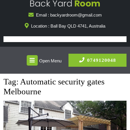
Skip
to
Email : backyardroom@gmail.com
content
Location : Ball Bay QLD 4741, Australia
Open
0749
0749120048
Open Menu
Menu
Tag:
Automatic security gates
Melbourne