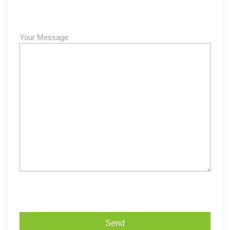
Your Message