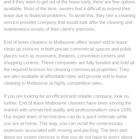
and if they want to get out of the lease early, there are few options
available. Most of the time, owners find it difficult to extend their
lease due to financial problems. To avoid this, they hire a cleaning
service provider company that would look after the cleaning and
maintenance issues of their client’s premises.
End of lease cleaners in Melbourne offers expert end to lease
clean up services in both private commercial spaces and public
places such as museums, theatres, convention centers and
shopping centres. These companies are fully bonded and hold all
the required licenses for cleaning commercial properties. They
are also available at affordable rates and provide end to lease
cleaning in Melbourne at highly competitive rates.
If you are looking for an efficient and reliable company, look no
further. End of lease Melbourne cleaners have been serving the
market with unmatched quality and professionalism since 1999.
Our expert team of technicians can do a quick estimate while
you are at home. This way, you can avoid the unnecessary
expenses associated with moving and packing. The best part
about our expert services is that you do not have to worry about