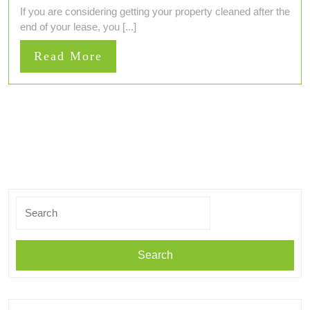
If you are considering getting your property cleaned after the
end of your lease, you [...]
Read
Read More
More
Search
for: