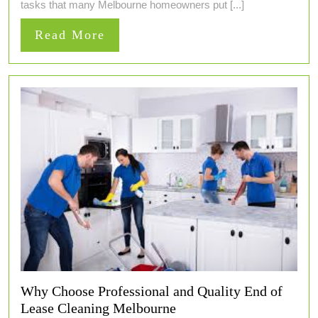
tasks that many Melbourne homeowners put [...]
Read
Read More
More
Why Choose Professional and Quality End of
Lease Cleaning Melbourne