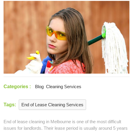
2021
End
of
Lease
Cleaning
Services
Categories :
Blog
Cleaning Services
Tags:
End of Lease Cleaning Services
End of lease cleaning in Melbourne is one of the most difficult
issues for landlords. Their lease period is usually around 5 years