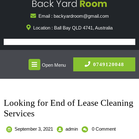
Skip
to
Email : backyardroom@gmail.com
content
Location : Ball Bay QLD 4741, Australia
Open
0749
0749120048
Open Menu
Menu
Looking for End of Lease Cleaning
Services
September
Looking
September 3, 2021
admin
0 Comment
3,
for