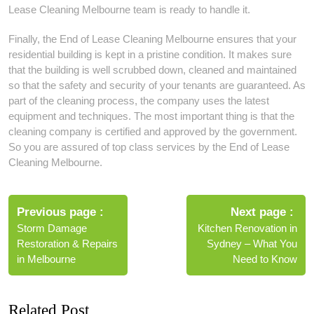
Lease Cleaning Melbourne team is ready to handle it.
Finally, the End of Lease Cleaning Melbourne ensures that your
residential building is kept in a pristine condition. It makes sure
that the building is well scrubbed down, cleaned and maintained
so that the safety and security of your tenants are guaranteed. As
part of the cleaning process, the company uses the latest
equipment and techniques. The most important thing is that the
cleaning company is certified and approved by the government.
So you are assured of top class services by the End of Lease
Cleaning Melbourne.
Post
navigation
Previous page
Next page
Storm Damage
Kitchen Renovation in
Restoration & Repairs
Sydney – What You
in Melbourne
Need to Know
Related Post