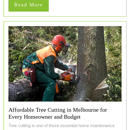
Read
Read More
More
Affordable Tree Cutting in Melbourne for
Every Homeowner and Budget
Tree cutting is one of those essential home maintenance