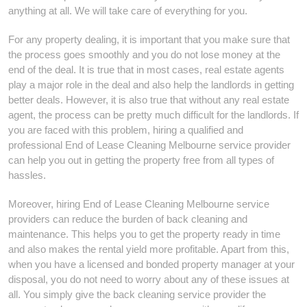
anything at all. We will take care of everything for you.
For any property dealing, it is important that you make sure that
the process goes smoothly and you do not lose money at the
end of the deal. It is true that in most cases, real estate agents
play a major role in the deal and also help the landlords in getting
better deals. However, it is also true that without any real estate
agent, the process can be pretty much difficult for the landlords. If
you are faced with this problem, hiring a qualified and
professional End of Lease Cleaning Melbourne service provider
can help you out in getting the property free from all types of
hassles.
Moreover, hiring End of Lease Cleaning Melbourne service
providers can reduce the burden of back cleaning and
maintenance. This helps you to get the property ready in time
and also makes the rental yield more profitable. Apart from this,
when you have a licensed and bonded property manager at your
disposal, you do not need to worry about any of these issues at
all. You simply give the back cleaning service provider the