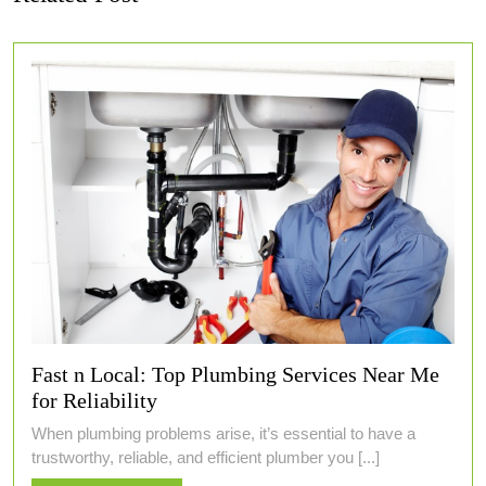
Fast n Local: Top Plumbing Services Near Me
for Reliability
When plumbing problems arise, it’s essential to have a
trustworthy, reliable, and efficient plumber you [...]