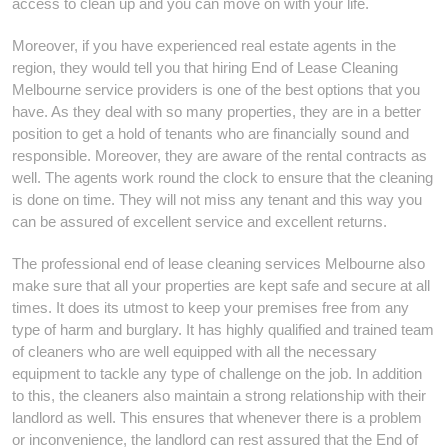
access to clean up and you can move on with your life.
Moreover, if you have experienced real estate agents in the
region, they would tell you that hiring End of Lease Cleaning
Melbourne service providers is one of the best options that you
have. As they deal with so many properties, they are in a better
position to get a hold of tenants who are financially sound and
responsible. Moreover, they are aware of the rental contracts as
well. The agents work round the clock to ensure that the cleaning
is done on time. They will not miss any tenant and this way you
can be assured of excellent service and excellent returns.
The professional end of lease cleaning services Melbourne also
make sure that all your properties are kept safe and secure at all
times. It does its utmost to keep your premises free from any
type of harm and burglary. It has highly qualified and trained team
of cleaners who are well equipped with all the necessary
equipment to tackle any type of challenge on the job. In addition
to this, the cleaners also maintain a strong relationship with their
landlord as well. This ensures that whenever there is a problem
or inconvenience, the landlord can rest assured that the End of