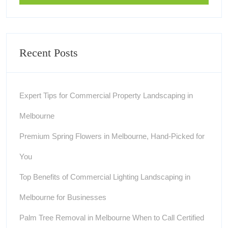
Recent Posts
Expert Tips for Commercial Property Landscaping in
Melbourne
Premium Spring Flowers in Melbourne, Hand-Picked for
You
Top Benefits of Commercial Lighting Landscaping in
Melbourne for Businesses
Palm Tree Removal in Melbourne When to Call Certified