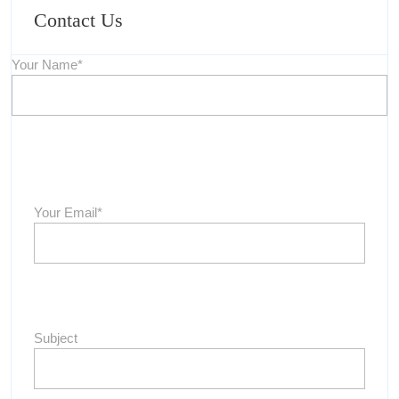
Contact Us
Your Name*
Your Email*
Subject