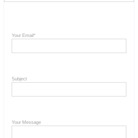
Your Email*
Subject
Your Message