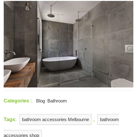
2021
Choose
The
Right
Tiles
For
Your
Home
Categories :
Blog
Bathroom
Tags:
bathroom accessories Melbourne
,
bathroom
accessories shop