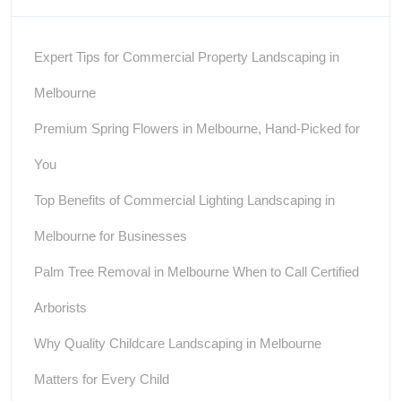
Expert Tips for Commercial Property Landscaping in
Melbourne
Premium Spring Flowers in Melbourne, Hand-Picked for
You
Top Benefits of Commercial Lighting Landscaping in
Melbourne for Businesses
Palm Tree Removal in Melbourne When to Call Certified
Arborists
Why Quality Childcare Landscaping in Melbourne
Matters for Every Child