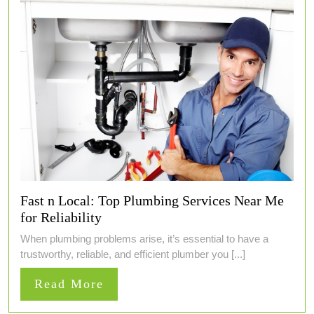
Fast n Local: Top Plumbing Services Near Me
for Reliability
When plumbing problems arise, it’s essential to have a
trustworthy, reliable, and efficient plumber you [...]
Read
Read More
More