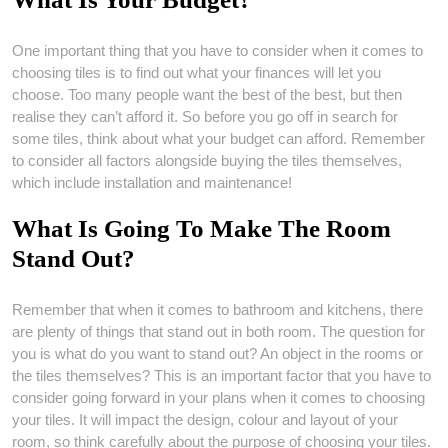
One important thing that you have to consider when it comes to
choosing tiles is to find out what your finances will let you
choose. Too many people want the best of the best, but then
realise they can’t afford it. So before you go off in search for
some tiles, think about what your budget can afford. Remember
to consider all factors alongside buying the tiles themselves,
which include installation and maintenance!
What Is Going To Make The Room
Stand Out?
Remember that when it comes to bathroom and kitchens, there
are plenty of things that stand out in both room. The question for
you is what do you want to stand out? An object in the rooms or
the tiles themselves? This is an important factor that you have to
consider going forward in your plans when it comes to choosing
your tiles. It will impact the design, colour and layout of your
room, so think carefully about the purpose of choosing your tiles.