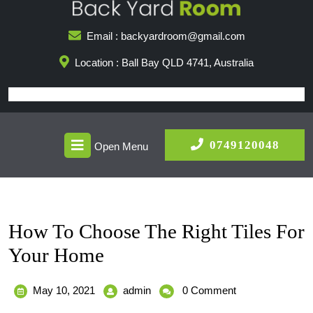
Skip
to
Email : backyardroom@gmail.com
content
Location : Ball Bay QLD 4741, Australia
Open
0749
0749120048
Open Menu
Menu
How To Choose The Right Tiles For
Your Home
May
How
May 10, 2021
admin
0 Comment
10,
To