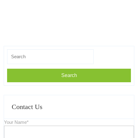
Search
for:
Contact Us
Your Name*