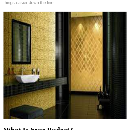
things easier down the line.
What Is Your Budget?