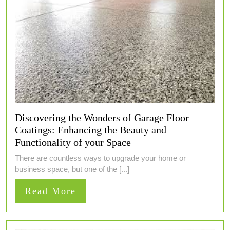
Discovering the Wonders of Garage Floor
Coatings: Enhancing the Beauty and
Functionality of your Space
There are countless ways to upgrade your home or
business space, but one of the [...]
Read
Read More
More