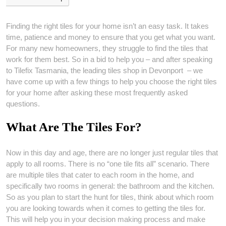
Finding the right tiles for your home isn’t an easy task. It takes
time, patience and money to ensure that you get what you want.
For many new homeowners, they struggle to find the tiles that
work for them best. So in a bid to help you – and after speaking
to Tilefix Tasmania, the leading tiles shop in Devonport – we
have come up with a few things to help you choose the right tiles
for your home after asking these most frequently asked
questions.
What Are The Tiles For?
Now in this day and age, there are no longer just regular tiles that
apply to all rooms. There is no “one tile fits all” scenario. There
are multiple tiles that cater to each room in the home, and
specifically two rooms in general: the bathroom and the kitchen.
So as you plan to start the hunt for tiles, think about which room
you are looking towards when it comes to getting the tiles for.
This will help you in your decision making process and make