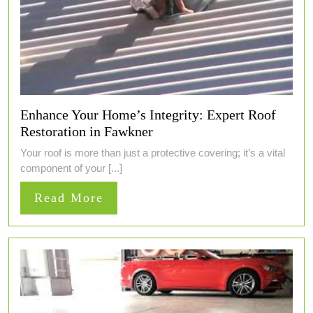
Enhance Your Home’s Integrity: Expert Roof
Restoration in Fawkner
Your roof is more than just a protective covering; it’s a vital
component of your [...]
Read
Read More
More