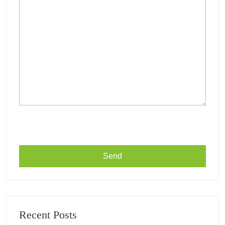
Recent Posts