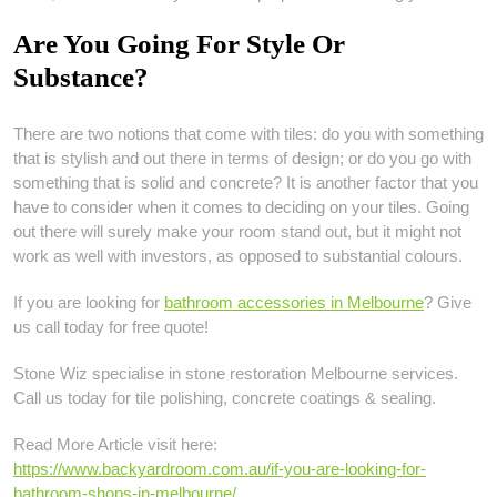
Are You Going For Style Or
Substance?
There are two notions that come with tiles: do you with something
that is stylish and out there in terms of design; or do you go with
something that is solid and concrete? It is another factor that you
have to consider when it comes to deciding on your tiles. Going
out there will surely make your room stand out, but it might not
work as well with investors, as opposed to substantial colours.
If you are looking for
bathroom accessories in Melbourne
? Give
us call today for free quote!
Stone Wiz specialise in stone restoration Melbourne services.
Call us today for tile polishing, concrete coatings & sealing.
Read More Article visit here:
https://www.backyardroom.com.au/if-you-are-looking-for-
bathroom-shops-in-melbourne/