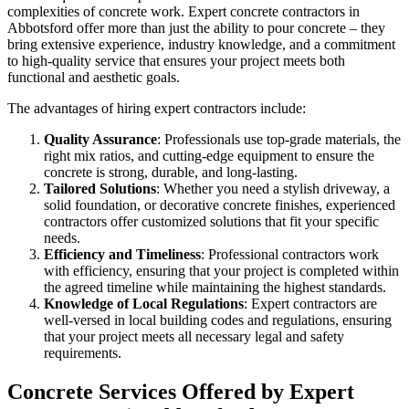
complexities of concrete work. Expert concrete contractors in
Abbotsford offer more than just the ability to pour concrete – they
bring extensive experience, industry knowledge, and a commitment
to high-quality service that ensures your project meets both
functional and aesthetic goals.
The advantages of hiring expert contractors include:
Quality Assurance
: Professionals use top-grade materials, the
right mix ratios, and cutting-edge equipment to ensure the
concrete is strong, durable, and long-lasting.
Tailored Solutions
: Whether you need a stylish driveway, a
solid foundation, or decorative concrete finishes, experienced
contractors offer customized solutions that fit your specific
needs.
Efficiency and Timeliness
: Professional contractors work
with efficiency, ensuring that your project is completed within
the agreed timeline while maintaining the highest standards.
Knowledge of Local Regulations
: Expert contractors are
well-versed in local building codes and regulations, ensuring
that your project meets all necessary legal and safety
requirements.
Concrete Services Offered by Expert