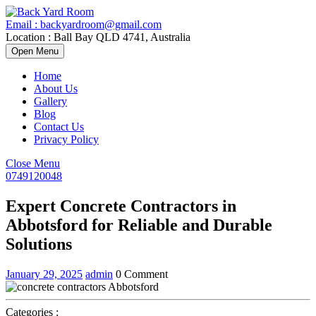
Skip
to
Email : backyardroom@gmail.com
content
Location : Ball Bay QLD 4741, Australia
Open
Open Menu
Menu
Home
About Us
Gallery
Blog
Contact Us
Privacy Policy
Close
Close Menu
Menu
0749120048
0749120048
Expert Concrete Contractors in
Abbotsford for Reliable and Durable
Solutions
January
Expert
January 29, 2025
admin
0 Comment
29,
Concrete
2025
Contractors
in
Categories :