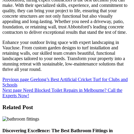
make. With their specialized skills, experience, and commitment to
quality, they can bring your project to life, ensuring that your
concrete structures are not only functional but also visually
appealing and long-lasting. Whether you need a driveway, patio,
foundation, or retaining wall, trust Abbotsford’s leading concrete
contractors to deliver exceptional results that stand the test of time.
Enhance your outdoor living space with expert landscaping in
Vaucluse. From custom garden designs to turf installation and
retaining walls, our skilled team creates beautiful, functional
landscapes tailored to your needs. Transform your property into a
stunning retreat with sustainable, low-maintenance solutions that
thrive all year round.
Post
Previous page
Geelong’s Best Artificial Cricket Turf for Clubs and
Schools
navigation
Next page
Need Blocked Toilet Repairs in Melbourne? Call the
Experts Now!
Related Post
Discovering Excellence: The Best Bathroom Fittings in