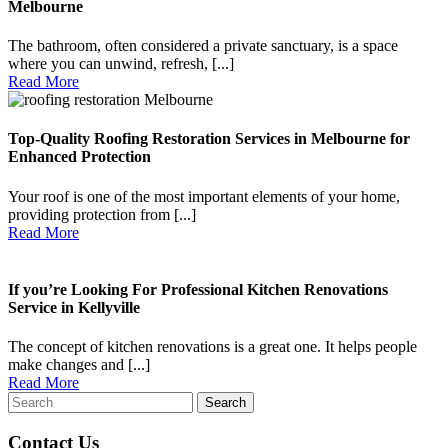
Melbourne
The bathroom, often considered a private sanctuary, is a space
where you can unwind, refresh, [...]
Read
Read More
More
Top-Quality Roofing Restoration Services in Melbourne for
Enhanced Protection
Your roof is one of the most important elements of your home,
providing protection from [...]
Read
Read More
More
If you’re Looking For Professional Kitchen Renovations
Service in Kellyville
The concept of kitchen renovations is a great one. It helps people
make changes and [...]
Read
Read More
Search
More
for:
Contact Us