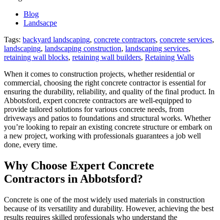
Abbotsford
Blog
for
Landsacpe
Reliable
and
Tags:
backyard landscaping
,
concrete contractors
,
concrete services
,
Durable
landscaping
,
landscaping construction
,
landscaping services
,
Solutions
retaining wall blocks
,
retaining wall builders
,
Retaining Walls
When it comes to construction projects, whether residential or
commercial, choosing the right concrete contractor is essential for
ensuring the durability, reliability, and quality of the final product. In
Abbotsford, expert concrete contractors are well-equipped to
provide tailored solutions for various concrete needs, from
driveways and patios to foundations and structural works. Whether
you’re looking to repair an existing concrete structure or embark on
a new project, working with professionals guarantees a job well
done, every time.
Why Choose Expert Concrete
Contractors in Abbotsford?
Concrete is one of the most widely used materials in construction
because of its versatility and durability. However, achieving the best
results requires skilled professionals who understand the