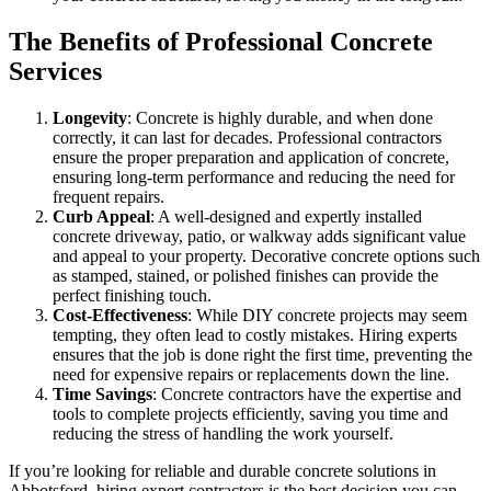
The Benefits of Professional Concrete
Services
Longevity
: Concrete is highly durable, and when done
correctly, it can last for decades. Professional contractors
ensure the proper preparation and application of concrete,
ensuring long-term performance and reducing the need for
frequent repairs.
Curb Appeal
: A well-designed and expertly installed
concrete driveway, patio, or walkway adds significant value
and appeal to your property. Decorative concrete options such
as stamped, stained, or polished finishes can provide the
perfect finishing touch.
Cost-Effectiveness
: While DIY concrete projects may seem
tempting, they often lead to costly mistakes. Hiring experts
ensures that the job is done right the first time, preventing the
need for expensive repairs or replacements down the line.
Time Savings
: Concrete contractors have the expertise and
tools to complete projects efficiently, saving you time and
reducing the stress of handling the work yourself.
If you’re looking for reliable and durable concrete solutions in
Abbotsford, hiring expert contractors is the best decision you can