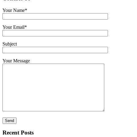
Your Name*
Your Email*
Subject
Your Message
Recent Posts