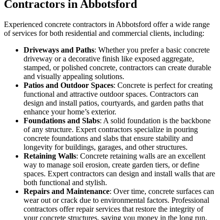
Contractors in Abbotsford
Experienced concrete contractors in Abbotsford offer a wide range
of services for both residential and commercial clients, including:
Driveways and Paths
: Whether you prefer a basic concrete
driveway or a decorative finish like exposed aggregate,
stamped, or polished concrete, contractors can create durable
and visually appealing solutions.
Patios and Outdoor Spaces
: Concrete is perfect for creating
functional and attractive outdoor spaces. Contractors can
design and install patios, courtyards, and garden paths that
enhance your home’s exterior.
Foundations and Slabs
: A solid foundation is the backbone
of any structure. Expert contractors specialize in pouring
concrete foundations and slabs that ensure stability and
longevity for buildings, garages, and other structures.
Retaining Walls
: Concrete retaining walls are an excellent
way to manage soil erosion, create garden tiers, or define
spaces. Expert contractors can design and install walls that are
both functional and stylish.
Repairs and Maintenance
: Over time, concrete surfaces can
wear out or crack due to environmental factors. Professional
contractors offer repair services that restore the integrity of
your concrete structures, saving you money in the long run.