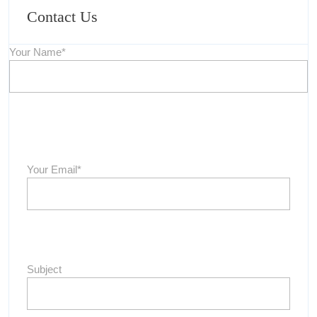
Contact Us
Your Name*
Your Email*
Subject