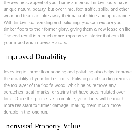
the aesthetic appeal of your home’s interior. Timber floors have
unique natural beauty, but over time, foot traffic, spills, and other
wear and tear can take away their natural shine and appearance.
With timber floor sanding and polishing, you can restore your
timber floors to their former glory, giving them a new lease on life.
The end result is a much more impressive interior that can lift
your mood and impress visitors.
Improved Durability
Investing in timber floor sanding and polishing also helps improve
the durability of your timber floors. Polishing and sanding remove
the top layer of the floor’s wood, which helps remove any
scratches, scuff marks, or stains that have accumulated over
time. Once this process is complete, your floors will be much
more resistant to further damage, making them much more
durable in the long run.
Increased Property Value