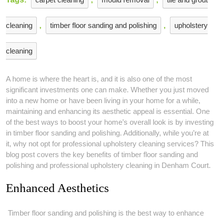
cleaning
,
timber floor sanding and polishing
,
upholstery
cleaning
A home is where the heart is, and it is also one of the most
significant investments one can make. Whether you just moved
into a new home or have been living in your home for a while,
maintaining and enhancing its aesthetic appeal is essential. One
of the best ways to boost your home’s overall look is by investing
in timber floor sanding and polishing. Additionally, while you’re at
it, why not opt for professional upholstery cleaning services? This
blog post covers the key benefits of timber floor sanding and
polishing and professional upholstery cleaning in Denham Court.
Enhanced Aesthetics
Timber floor sanding and polishing is the best way to enhance