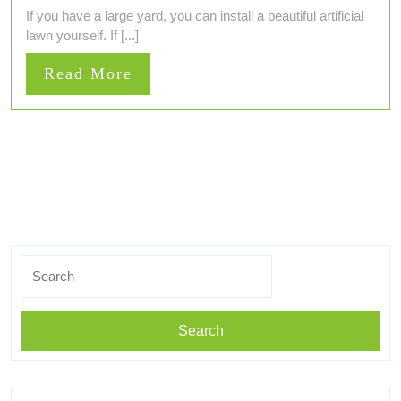
If you have a large yard, you can install a beautiful artificial
lawn yourself. If [...]
Read
Read More
More
Search
for: