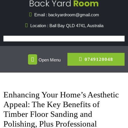
Skip
to
Email : backyardroom@gmail.com
content
Location : Ball Bay QLD 4741, Australia
Open
07491
0749120048
Open Menu
Menu
Enhancing Your Home’s Aesthetic
Appeal: The Key Benefits of
Timber Floor Sanding and
Polishing, Plus Professional