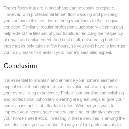
Timber floors that are in bad shape can be costly to replace.
However, with professional timber floor sanding and polishing,
you can avoid this cost by restoring your floors to their original
condition. Similarly, regular professional upholstery cleaning can
help extend the lifespan of your furniture, reducing the frequency
of repair and replacement. And best of all, outsourcing both of
these tasks only takes a few hours, so you don’t have to interrupt
your daily tasks to maintain your home’s aesthetic appeal.
Conclusion
It is essential to maintain and enhance your home’s aesthetic
appeal since it not only increases its value but also improves
your overall living experience. Timber floor sanding and polishing
and professional upholstery cleaning are great ways to give your
home an instant lift at affordable rates. Whether you want to
improve your health, save money and time, or simply enhance
your home’s aesthetics, investing in these services is among the
best decisions you can make. So why not hire professionals to