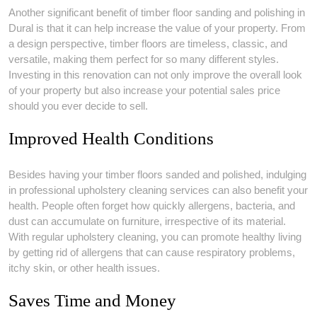
Another significant benefit of timber floor sanding and polishing in
Dural is that it can help increase the value of your property. From
a design perspective, timber floors are timeless, classic, and
versatile, making them perfect for so many different styles.
Investing in this renovation can not only improve the overall look
of your property but also increase your potential sales price
should you ever decide to sell.
Improved Health Conditions
Besides having your timber floors sanded and polished, indulging
in professional upholstery cleaning services can also benefit your
health. People often forget how quickly allergens, bacteria, and
dust can accumulate on furniture, irrespective of its material.
With regular upholstery cleaning, you can promote healthy living
by getting rid of allergens that can cause respiratory problems,
itchy skin, or other health issues.
Saves Time and Money