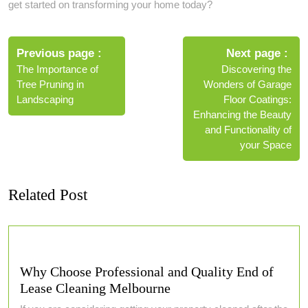
get started on transforming your home today?
Post
navigation
Previous page
Next page
The Importance of
Discovering the
Tree Pruning in
Wonders of Garage
Landscaping
Floor Coatings:
Enhancing the Beauty
and Functionality of
your Space
Related Post
Why Choose Professional and Quality End of
Lease Cleaning Melbourne