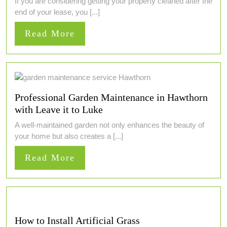
If you are considering getting your property cleaned after the
end of your lease, you [...]
Read
Read More
More
Professional Garden Maintenance in Hawthorn
with Leave it to Luke
A well-maintained garden not only enhances the beauty of
your home but also creates a [...]
Read
Read More
More
How to Install Artificial Grass