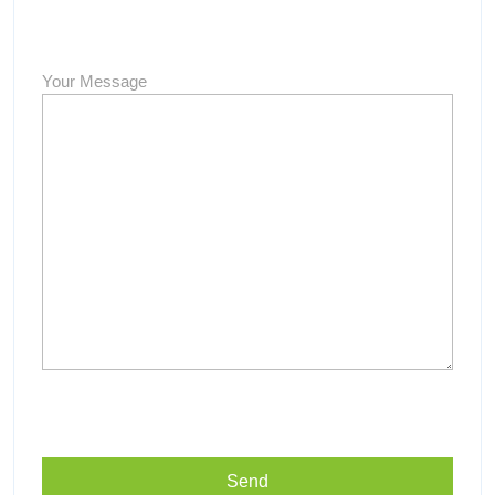
Your Message