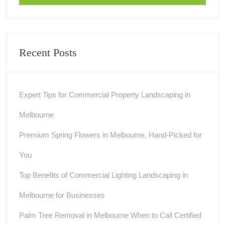
Recent Posts
Expert Tips for Commercial Property Landscaping in
Melbourne
Premium Spring Flowers in Melbourne, Hand-Picked for
You
Top Benefits of Commercial Lighting Landscaping in
Melbourne for Businesses
Palm Tree Removal in Melbourne When to Call Certified