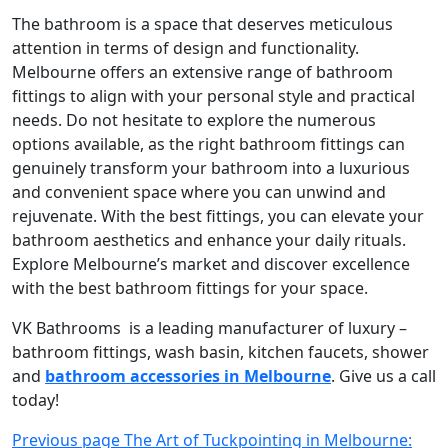
The bathroom is a space that deserves meticulous
attention in terms of design and functionality.
Melbourne offers an extensive range of bathroom
fittings to align with your personal style and practical
needs. Do not hesitate to explore the numerous
options available, as the right bathroom fittings can
genuinely transform your bathroom into a luxurious
and convenient space where you can unwind and
rejuvenate. With the best fittings, you can elevate your
bathroom aesthetics and enhance your daily rituals.
Explore Melbourne’s market and discover excellence
with the best bathroom fittings for your space.
VK Bathrooms is a leading manufacturer of luxury –
bathroom fittings, wash basin, kitchen faucets, shower
and
bathroom accessories in Melbourne
. Give us a call
today!
Post
Previous page
The Art of Tuckpointing in Melbourne: