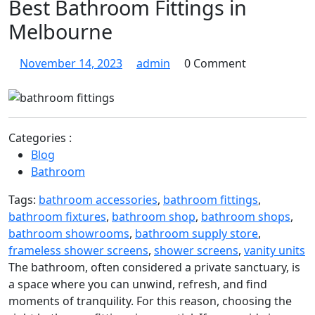
Best Bathroom Fittings in
Melbourne
November
Discovering
November 14, 2023
admin
0 Comment
14,
Excellence:
2023
The
Best
Bathroom
Categories :
Fittings
Blog
in
Bathroom
Melbourne
Tags:
bathroom accessories
,
bathroom fittings
,
bathroom fixtures
,
bathroom shop
,
bathroom shops
,
bathroom showrooms
,
bathroom supply store
,
frameless shower screens
,
shower screens
,
vanity units
The bathroom, often considered a private sanctuary, is
a space where you can unwind, refresh, and find
moments of tranquility. For this reason, choosing the