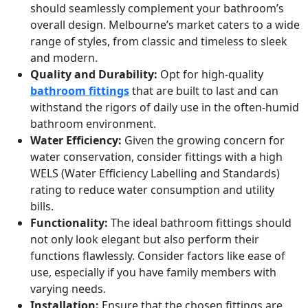
should seamlessly complement your bathroom’s
overall design. Melbourne’s market caters to a wide
range of styles, from classic and timeless to sleek
and modern.
Quality and Durability:
Opt for high-quality
bathroom fittings
that are built to last and can
withstand the rigors of daily use in the often-humid
bathroom environment.
Water Efficiency:
Given the growing concern for
water conservation, consider fittings with a high
WELS (Water Efficiency Labelling and Standards)
rating to reduce water consumption and utility
bills.
Functionality:
The ideal bathroom fittings should
not only look elegant but also perform their
functions flawlessly. Consider factors like ease of
use, especially if you have family members with
varying needs.
Installation:
Ensure that the chosen fittings are