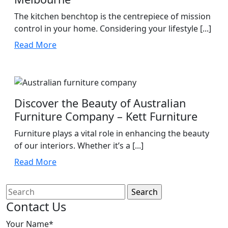
The kitchen benchtop is the centrepiece of mission
control in your home. Considering your lifestyle [...]
Read
Read More
More
Discover the Beauty of Australian
Furniture Company – Kett Furniture
Furniture plays a vital role in enhancing the beauty
of our interiors. Whether it’s a [...]
Read
Read More
More
Search
for:
Contact Us
Your Name*