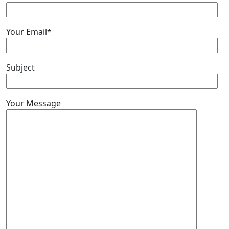
Your Email*
Subject
Your Message