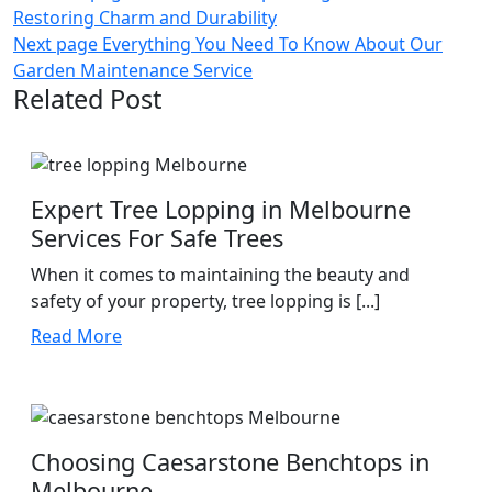
Restoring Charm and Durability
navigation
Next page
Everything You Need To Know About Our
Garden Maintenance Service
Related Post
Expert Tree Lopping in Melbourne
Services For Safe Trees
When it comes to maintaining the beauty and
safety of your property, tree lopping is [...]
Read
Read More
More
Choosing Caesarstone Benchtops in
Melbourne