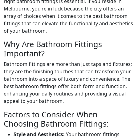
right bathroom fittings is essential. If you reside in
Melbourne, you’re in luck because the city offers an
array of choices when it comes to the best bathroom
fittings that can elevate the functionality and aesthetics
of your bathroom.
Why Are Bathroom Fittings
Important?
Bathroom fittings are more than just taps and fixtures;
they are the finishing touches that can transform your
bathroom into a space of luxury and convenience. The
best bathroom fittings offer both form and function,
enhancing your daily routines and providing a visual
appeal to your bathroom.
Factors to Consider When
Choosing Bathroom Fittings:
Style and Aesthetics:
Your bathroom fittings