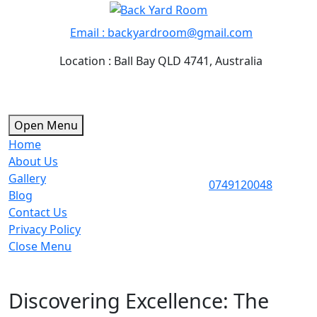
Skip
to
Email : backyardroom@gmail.com
content
Location : Ball Bay QLD 4741, Australia
Open
Open Menu
Menu
Home
About Us
Gallery
0749120
0749120048
Blog
Contact Us
Privacy Policy
Close
Close Menu
Menu
Discovering Excellence: The