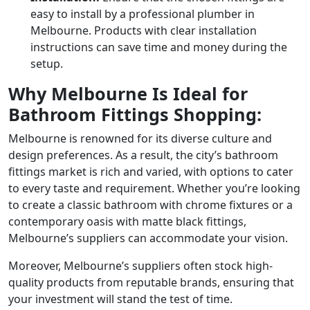
easy to install by a professional plumber in
Melbourne. Products with clear installation
instructions can save time and money during the
setup.
Why Melbourne Is Ideal for
Bathroom Fittings Shopping:
Melbourne is renowned for its diverse culture and
design preferences. As a result, the city’s bathroom
fittings market is rich and varied, with options to cater
to every taste and requirement. Whether you’re looking
to create a classic bathroom with chrome fixtures or a
contemporary oasis with matte black fittings,
Melbourne’s suppliers can accommodate your vision.
Moreover, Melbourne’s suppliers often stock high-
quality products from reputable brands, ensuring that
your investment will stand the test of time.